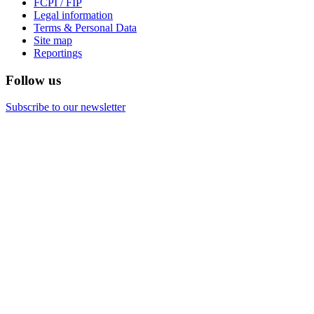
FCPI / FIP
Legal information
Terms & Personal Data
Site map
Reportings
Follow us
Subscribe to our newsletter