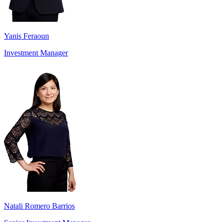
Yanis Feraoun
Investment Manager
Natali Romero Barrios