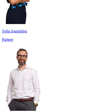
Sofia Ioannidou
Partner