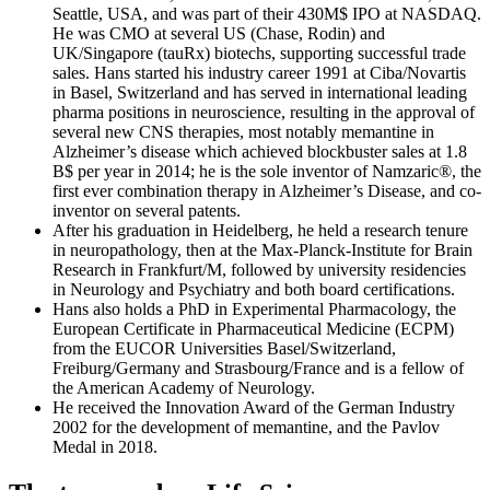
Seattle, USA, and was part of their 430M$ IPO at NASDAQ.
He was CMO at several US (Chase, Rodin) and
UK/Singapore (tauRx) biotechs, supporting successful trade
sales. Hans started his industry career 1991 at Ciba/Novartis
in Basel, Switzerland and has served in international leading
pharma positions in neuroscience, resulting in the approval of
several new CNS therapies, most notably memantine in
Alzheimer’s disease which achieved blockbuster sales at 1.8
B$ per year in 2014; he is the sole inventor of Namzaric®, the
first ever combination therapy in Alzheimer’s Disease, and co-
inventor on several patents.
After his graduation in Heidelberg, he held a research tenure
in neuropathology, then at the Max-Planck-Institute for Brain
Research in Frankfurt/M, followed by university residencies
in Neurology and Psychiatry and both board certifications.
Hans also holds a PhD in Experimental Pharmacology, the
European Certificate in Pharmaceutical Medicine (ECPM)
from the EUCOR Universities Basel/Switzerland,
Freiburg/Germany and Strasbourg/France and is a fellow of
the American Academy of Neurology.
He received the Innovation Award of the German Industry
2002 for the development of memantine, and the Pavlov
Medal in 2018.