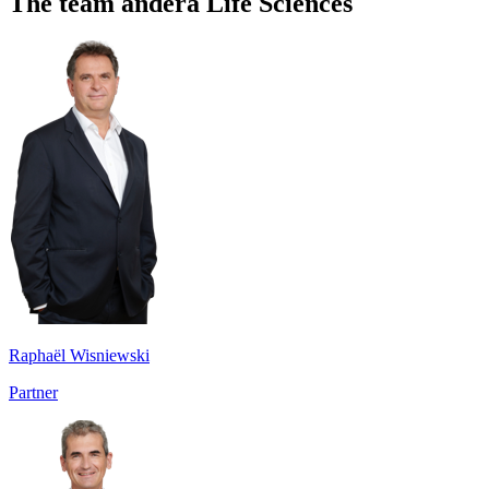
The team andera Life Sciences
Raphaël Wisniewski
Partner