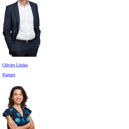
Olivier Litzka
Partner