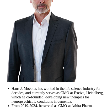
Hans J. Moebius has worked in the life science industry for
decades, and currently serves as CMO at Exciva, Heidelberg,
which he co-founded, developing new therapies for
neuropsychiatric conditions in dementia.
From 2019-2024, he served as CMO at Athira Pharma,