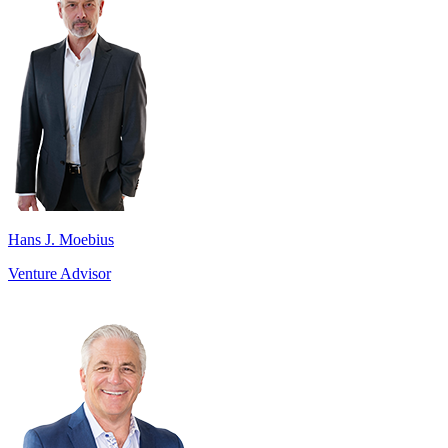
Hans J. Moebius
Venture Advisor