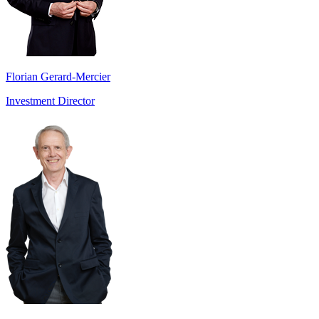
Florian Gerard-Mercier
Investment Director