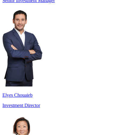
Senior Investment Manager
Elyes Chouaieb
Investment Director