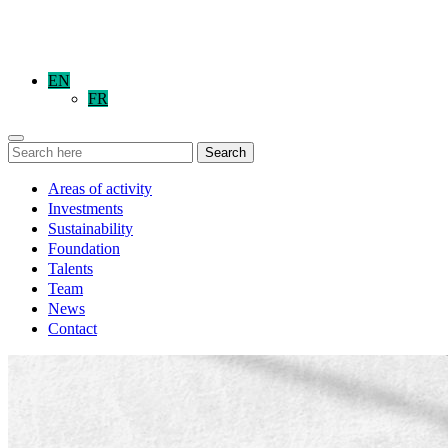
EN
FR
Search
Areas of activity
Investments
Sustainability
Foundation
Talents
Team
News
Contact