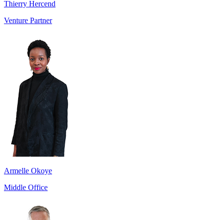
Thierry Hercend
Venture Partner
Armelle Okoye
Middle Office