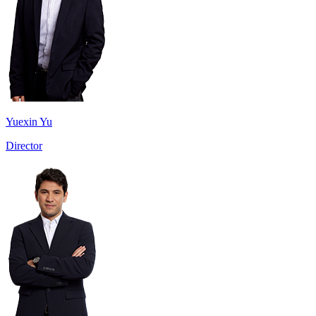
Yuexin Yu
Director