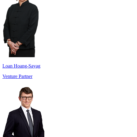
Loan Hoang-Sayag
Venture Partner