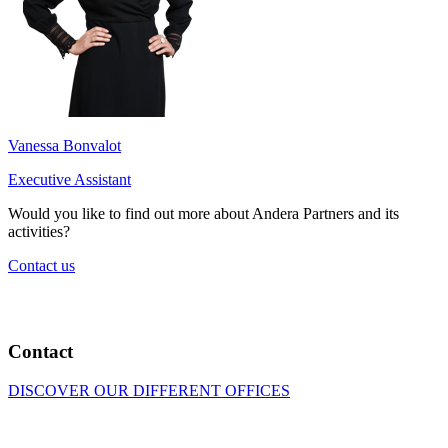
Vanessa Bonvalot
Executive Assistant
Would you like to find out more about Andera Partners and its
activities?
Contact us
Contact
DISCOVER OUR DIFFERENT OFFICES