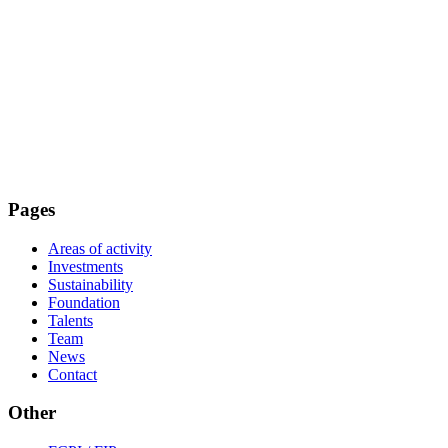
Pages
Areas of activity
Investments
Sustainability
Foundation
Talents
Team
News
Contact
Other