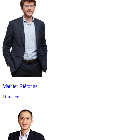
Mathieu Piéronne
Director