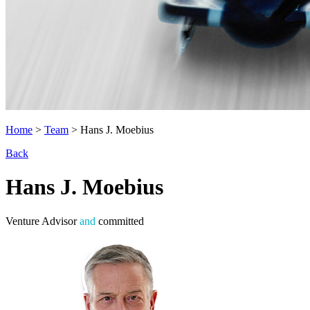
Home
>
Team
>
Hans J. Moebius
Back
Hans J. Moebius
Venture Advisor
and
committed