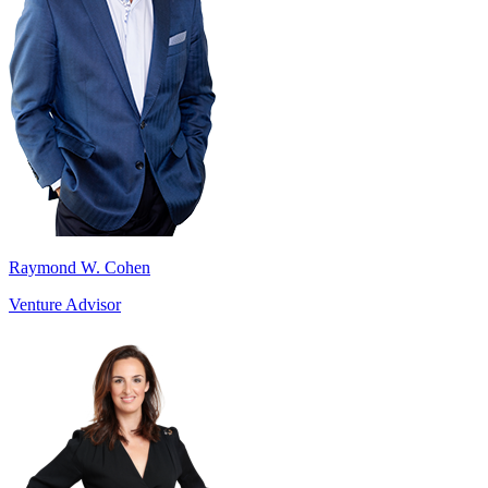
Raymond W. Cohen
Venture Advisor