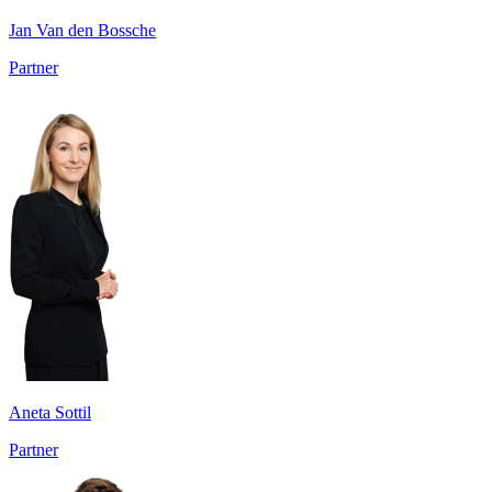
Jan Van den Bossche
Partner
Aneta Sottil
Partner