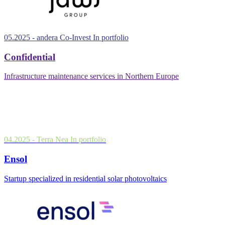
05.2025
- andera Co-Invest
In portfolio
Confidential
Infrastructure maintenance services in Northern Europe
04.2025
- Terra Nea
In portfolio
Ensol
Startup specialized in residential solar photovoltaics