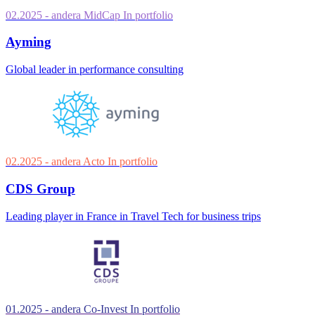
02.2025
- andera MidCap
In portfolio
Ayming
Global leader in performance consulting
02.2025
- andera Acto
In portfolio
CDS Group
Leading player in France in Travel Tech for business trips
01.2025
- andera Co-Invest
In portfolio