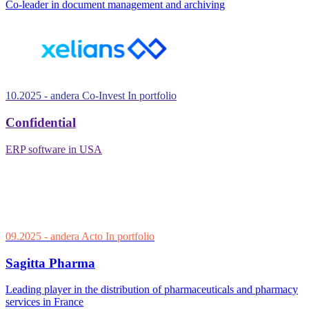
Co-leader in document management and archiving
10.2025
- andera Co-Invest
In portfolio
Confidential
ERP software in USA
09.2025
- andera Acto
In portfolio
Sagitta Pharma
Leading player in the distribution of pharmaceuticals and pharmacy
services in France