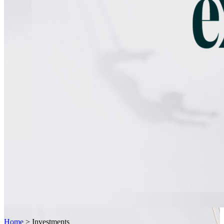
Home
>
Investments