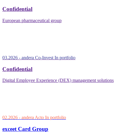
Confidential
European pharmaceutical group
03.2026
- andera Co-Invest
In portfolio
Confidential
Digital Employee Experience (DEX) management solutions
02.2026
- andera Acto
In portfolio
exceet Card Group