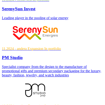
SerenySun Invest
Leading player in the pooling of solar energy
11.2024
- andera Expansion
In portfolio
PM Studio
Specialist company from the design to the manufacture of
promotional gifts and premium secondary packaging for the luxury,
beauty, fashion, jewelry, and watch industries