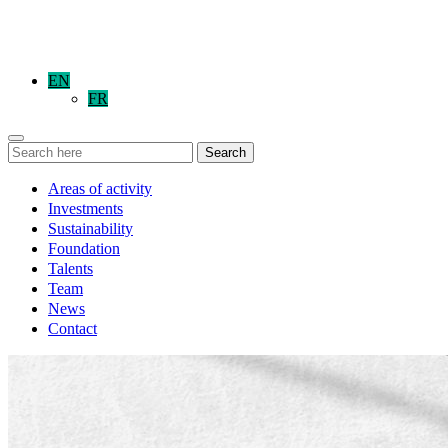
EN
FR
Search
Areas of activity
Investments
Sustainability
Foundation
Talents
Team
News
Contact