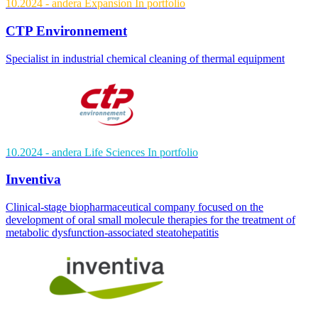
10.2024
- andera Expansion
In portfolio
CTP Environnement
Specialist in industrial chemical cleaning of thermal equipment
10.2024
- andera Life Sciences
In portfolio
Inventiva
Clinical-stage biopharmaceutical company focused on the
development of oral small molecule therapies for the treatment of
metabolic dysfunction-associated steatohepatitis