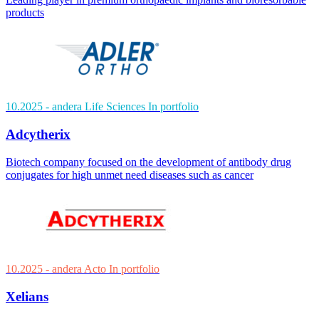
products
10.2025
- andera Life Sciences
In portfolio
Adcytherix
Biotech company focused on the development of antibody drug
conjugates for high unmet need diseases such as cancer
10.2025
- andera Acto
In portfolio
Xelians