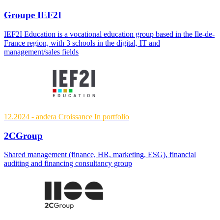
Groupe IEF2I
IEF2I Education is a vocational education group based in the Ile-de-
France region, with 3 schools in the digital, IT and
management/sales fields
12.2024
- andera Croissance
In portfolio
2CGroup
Shared management (finance, HR, marketing, ESG), financial
auditing and financing consultancy group