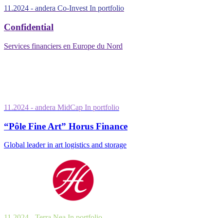
11.2024
- andera Co-Invest
In portfolio
Confidential
Services financiers en Europe du Nord
11.2024
- andera MidCap
In portfolio
“Pôle Fine Art” Horus Finance
Global leader in art logistics and storage
11.2024
- Terra Nea
In portfolio