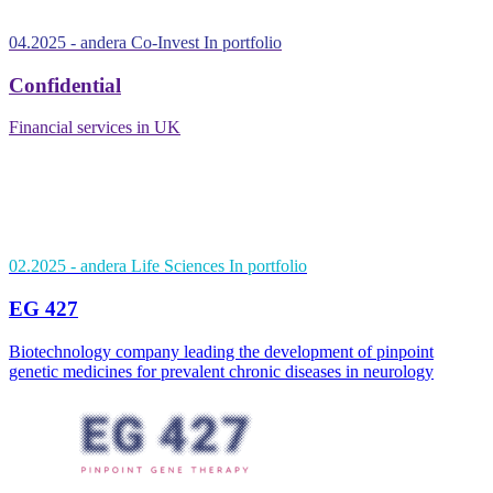
04.2025
- andera Co-Invest
In portfolio
Confidential
Financial services in UK
02.2025
- andera Life Sciences
In portfolio
EG 427
Biotechnology company leading the development of pinpoint
genetic medicines for prevalent chronic diseases in neurology