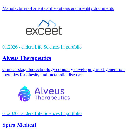
Manufacturer of smart card solutions and identity documents
01.2026
- andera Life Sciences
In portfolio
Alveus Therapeutics
Clinical-stage biotechnology company developing next-generation
therapies for obesity and metabolic diseases
01.2026
- andera Life Sciences
In portfolio
Spiro Medical