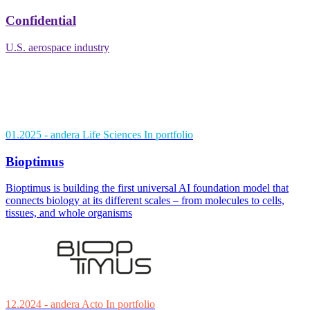
Confidential
U.S. aerospace industry
01.2025
- andera Life Sciences
In portfolio
Bioptimus
Bioptimus is building the first universal AI foundation model that
connects biology at its different scales – from molecules to cells,
tissues, and whole organisms
12.2024
- andera Acto
In portfolio