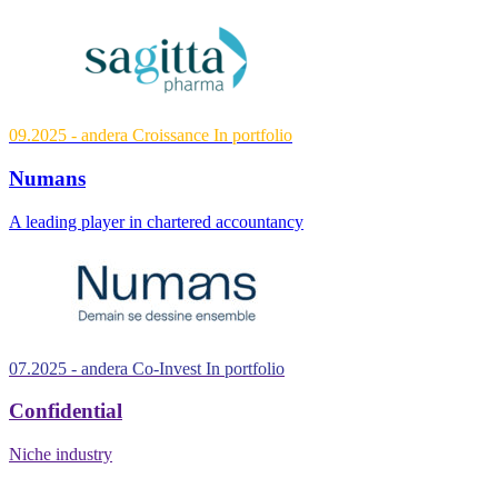
09.2025
- andera Croissance
In portfolio
Numans
A leading player in chartered accountancy
07.2025
- andera Co-Invest
In portfolio
Confidential
Niche industry