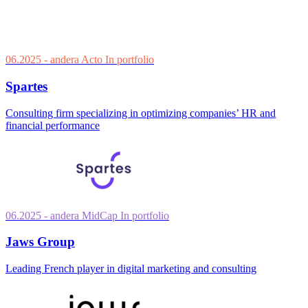
06.2025
- andera Acto
In portfolio
Spartes
Consulting firm specializing in optimizing companies’ HR and
financial performance
06.2025
- andera MidCap
In portfolio
Jaws Group
Leading French player in digital marketing and consulting