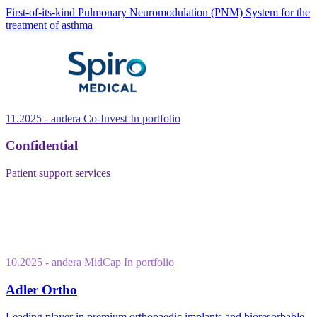
First-of-its-kind Pulmonary Neuromodulation (PNM) System for the
treatment of asthma
11.2025
- andera Co-Invest
In portfolio
Confidential
Patient support services
10.2025
- andera MidCap
In portfolio
Adler Ortho
Leading player in premium orthopaedic implants and bioresorbable