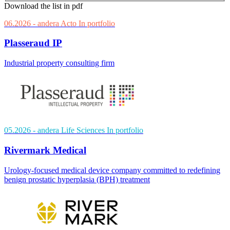
Download the list in pdf
06.2026
- andera Acto
In portfolio
Plasseraud IP
Industrial property consulting firm
05.2026
- andera Life Sciences
In portfolio
Rivermark Medical
Urology-focused medical device company committed to redefining
benign prostatic hyperplasia (BPH) treatment