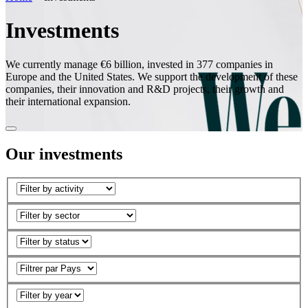
Investments
We currently manage €6 billion, invested in 377 companies in
Europe and the United States. We support the development of these
companies, their innovation and R&D projects, their growth and
their international expansion.
Our investments