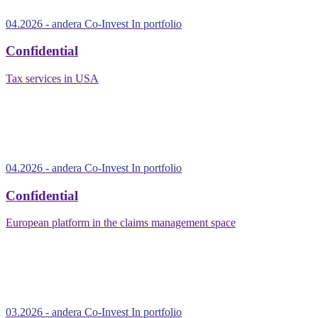
04.2026
- andera Co-Invest
In portfolio
Confidential
Tax services in USA
04.2026
- andera Co-Invest
In portfolio
Confidential
European platform in the claims management space
03.2026
- andera Co-Invest
In portfolio