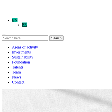
EN
FR
Search
Areas of activity
Investments
Sustainability
Foundation
Talents
Team
News
Contact