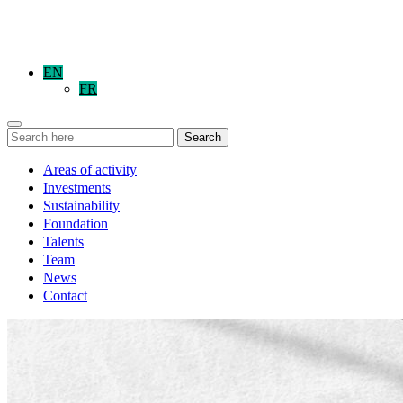
EN
FR
Search
Areas of activity
Investments
Sustainability
Foundation
Talents
Team
News
Contact