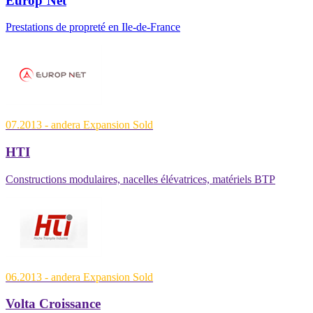
Europ’Net
Prestations de propreté en Ile-de-France
07.2013
- andera Expansion
Sold
HTI
Constructions modulaires, nacelles élévatrices, matériels BTP
06.2013
- andera Expansion
Sold
Volta Croissance