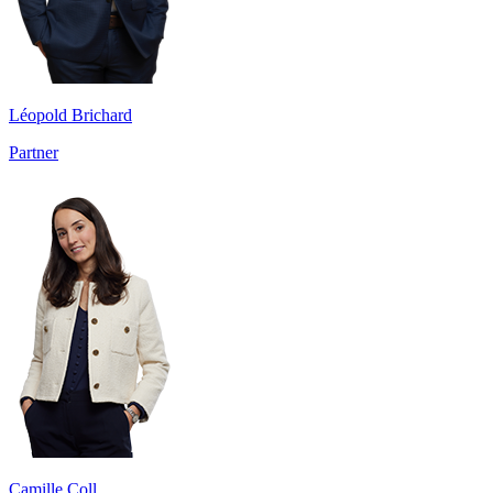
Léopold Brichard
Partner
Camille Coll