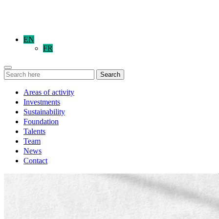
EN
FR
Search
Areas of activity
Investments
Sustainability
Foundation
Talents
Team
News
Contact