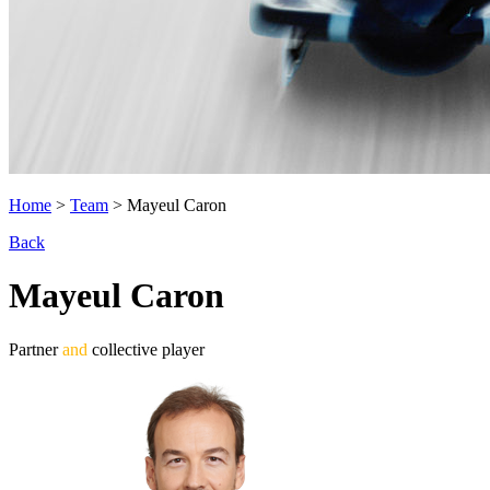
Home
>
Team
>
Mayeul Caron
Back
Mayeul Caron
Partner
and
collective player