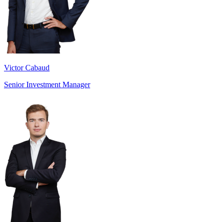
Victor Cabaud
Senior Investment Manager