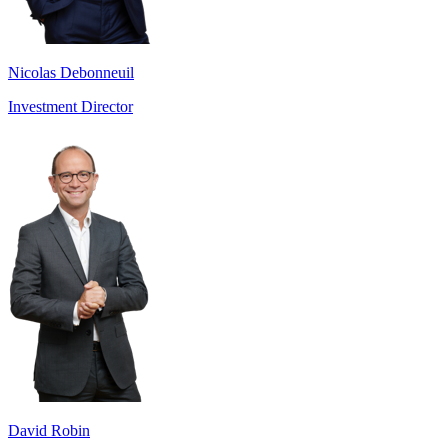
Nicolas Debonneuil
Investment Director
David Robin