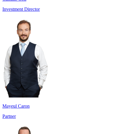
Investment Director
Mayeul Caron
Partner