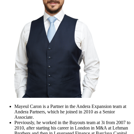
Mayeul Caron is a Partner in the Andera Expansion team at
Andera Partners, which he joined in 2010 as a Senior
Associate.
Previously, he worked in the Buyouts team at 3i from 2007 to
2010, after starting his career in London in M&A at Lehman
Brothers and then in Leveraged Finance at Barclays Capital.