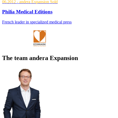
06.2012
- andera Expansion
Sold
Philia Medical Editions
French leader in specialized medical press
The team andera Expansion