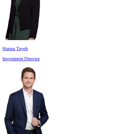
Hanna Tayeb
Investment Director