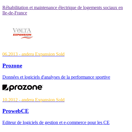
Réhabilitation et maintenance électrique de logements sociaux en
Ile-de-France
06.2013
- andera Expansion
Sold
Prozone
Données et logiciels d'analyses de la performance sportive
10.2012
- andera Expansion
Sold
ProwebCE
Editeur de logiciels de gestion et e-commerce pour les CE