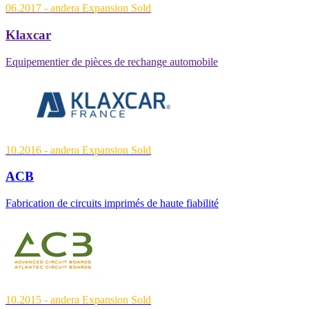
06.2017
- andera Expansion
Sold
Klaxcar
Equipementier de pièces de rechange automobile
10.2016
- andera Expansion
Sold
ACB
Fabrication de circuits imprimés de haute fiabilité
10.2015
- andera Expansion
Sold