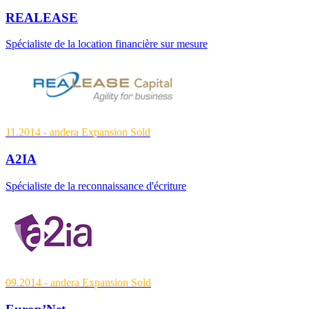
REALEASE
Spécialiste de la location financière sur mesure
11.2014
- andera Expansion
Sold
A2IA
Spécialiste de la reconnaissance d'écriture
09.2014
- andera Expansion
Sold