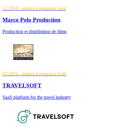
12.2010
- andera Expansion
Sold
Marco Polo Production
Production et distribution de films
07.2016
- andera Expansion
Sold
TRAVELSOFT
SaaS platform for the travel industry