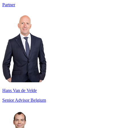
Partner
Hans Van de Velde
Senior Advisor Belgium