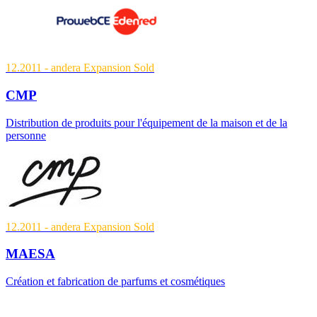
12.2011
- andera Expansion
Sold
CMP
Distribution de produits pour l'équipement de la maison et de la
personne
12.2011
- andera Expansion
Sold
MAESA
Création et fabrication de parfums et cosmétiques