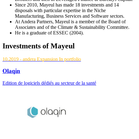
Since 2010, Mayeul has made 18 investments and 14
disposals with particular expertise in the Niche
Manufacturing, Business Services and Software sectors.
At Andera Partners, Mayeul is a member of the Board of
Associates and of the Climate & Sustainability Committee.
He is a graduate of ESSEC (2004).
Investments of Mayeul
10.2019
- andera Expansion
In portfolio
Olaqin
Edition de logiciels dédiés au secteur de la santé