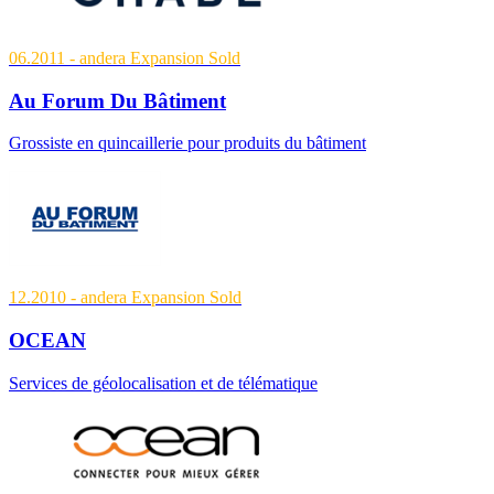
06.2011
- andera Expansion
Sold
Au Forum Du Bâtiment
Grossiste en quincaillerie pour produits du bâtiment
12.2010
- andera Expansion
Sold
OCEAN
Services de géolocalisation et de télématique