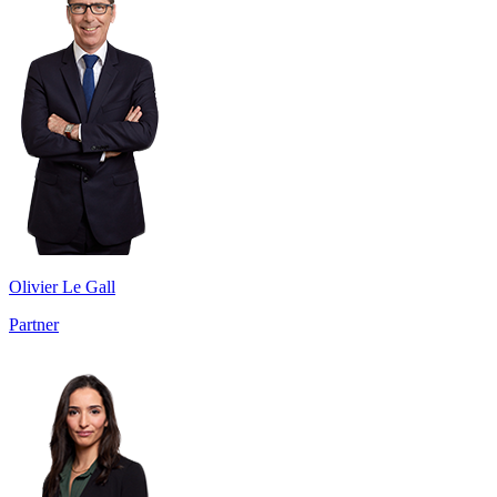
Olivier Le Gall
Partner