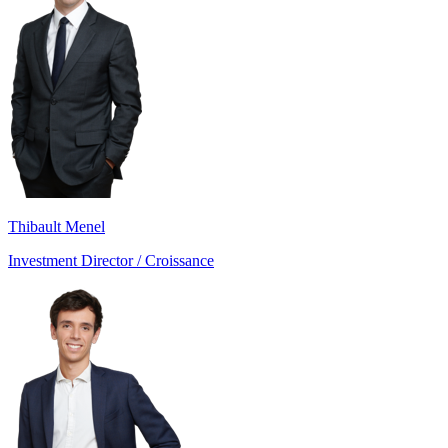
Thibault Menel
Investment Director / Croissance