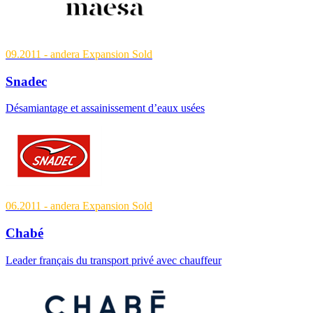
09.2011
- andera Expansion
Sold
Snadec
Désamiantage et assainissement d’eaux usées
06.2011
- andera Expansion
Sold
Chabé
Leader français du transport privé avec chauffeur