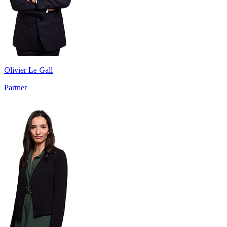
Olivier Le Gall
Partner