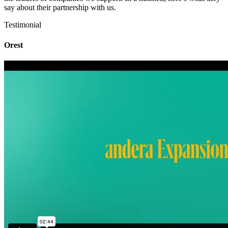
say about their partnership with us.
Testimonial
Orest