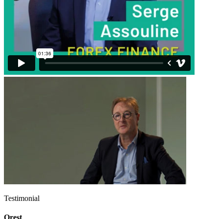
Testimonial
Orest