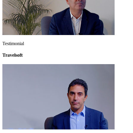
Testimonial
Travelsoft