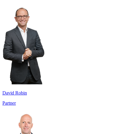
David Robin
Partner