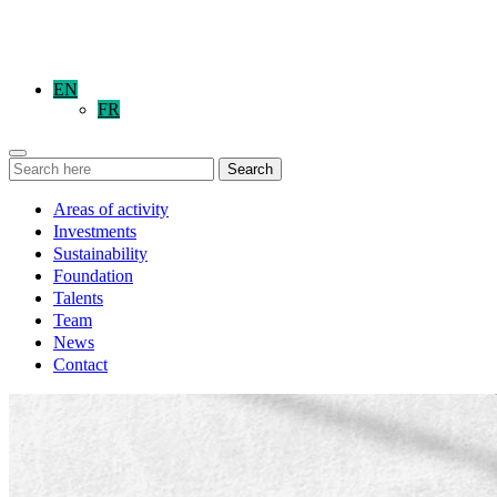
EN
FR
Search
Areas of activity
Investments
Sustainability
Foundation
Talents
Team
News
Contact