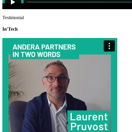
Testimonial
In'Tech