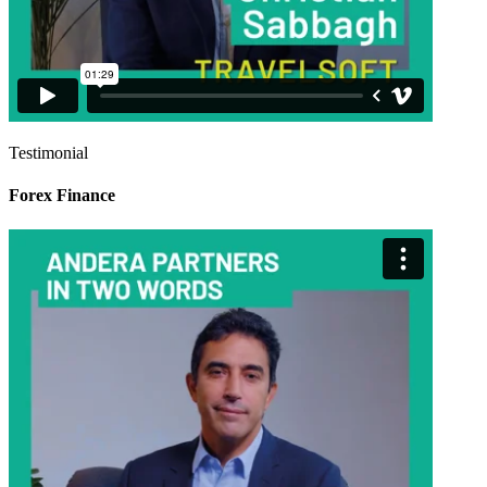
Testimonial
Forex Finance