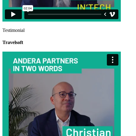
Testimonial
Travelsoft