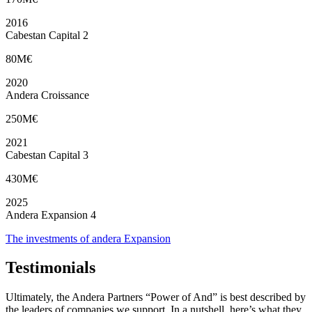
2016
Cabestan Capital 2
80M€
2020
Andera Croissance
250M€
2021
Cabestan Capital 3
430M€
2025
Andera Expansion 4
The investments of andera Expansion
Testimonials
Ultimately, the Andera Partners “Power of And” is best described by
the leaders of companies we support. In a nutshell, here’s what they