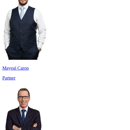
Mayeul Caron
Partner