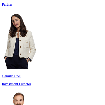
Partner
Camille Coll
Investment Director