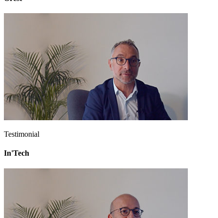
Testimonial
In'Tech