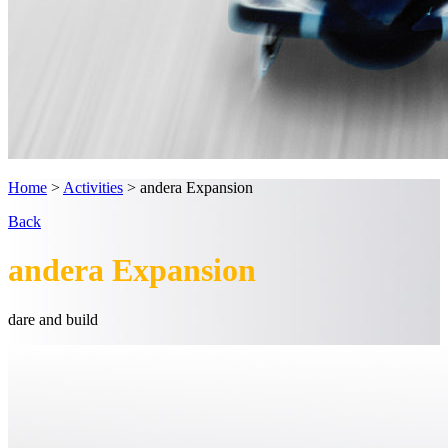
Home
>
Activities
>
andera Expansion
Back
andera Expansion
dare
and
build