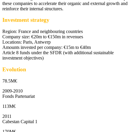
these companies to accelerate their organic and external growth and
reinforce their internal structures.
Investment strategy
Region: France and neighbouring countries
Company size: €20m to €150m in revenues
Locations: Paris, Antwerp
Amounts invested per company: €15m to €40m
Article 8 funds under the SFDR (with additional sustainable
investment objectives)
Evolution
78.5M€
2009-2010
Fonds Partenariat
113M€
2011
Cabestan Capital 1
170M€