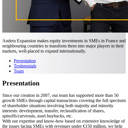
Andera Expansion makes equity investments in SMEs in France and
neighbouring countries to transform them into major players in their
markets, well-placed to expand internationally.
Presentation
Testimonials
Team
Presentation
Since our creation in 2007, our team has supported more than 50
growth SMEs through capital transactions covering the full spectrum
of shareholder situations involving both majority and minority
interests: development, transfer, reclassification of shares,
spinoffs/carveouts, asset buybacks, etc.
With our expertise and know-how based on extensive knowledge of
the issues facing SMEs with revenues under €150 million, we help