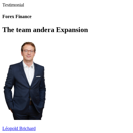
Testimonial
Forex Finance
The team andera Expansion
Léopold Brichard