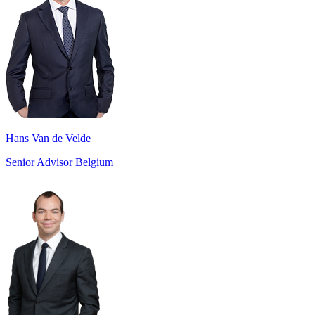
Hans Van de Velde
Senior Advisor Belgium