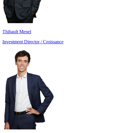
Thibault Menel
Investment Director / Croissance