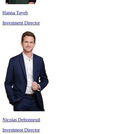
Hanna Tayeb
Investment Director
Nicolas Debonneuil
Investment Director