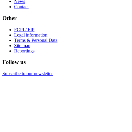
News
Contact
Other
FCPI / FIP
Legal information
Terms & Personal Data
Site map
Reportings
Follow us
Subscribe to our newsletter