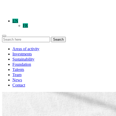
EN
FR
Search
Areas of activity
Investments
Sustainability
Foundation
Talents
Team
News
Contact