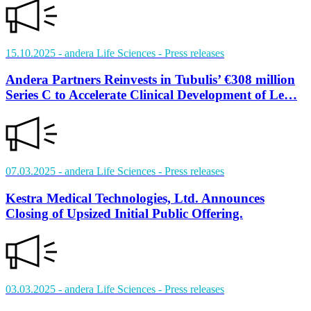
15.10.2025
- andera Life Sciences
- Press releases
Andera Partners Reinvests in Tubulis’ €308 million
Series C to Accelerate Clinical Development of Le…
07.03.2025
- andera Life Sciences
- Press releases
Kestra Medical Technologies, Ltd. Announces
Closing of Upsized Initial Public Offering.
03.03.2025
- andera Life Sciences
- Press releases