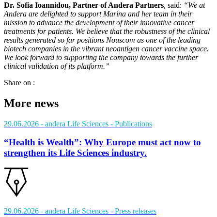
Dr. Sofia Ioannidou, Partner of Andera Partners
, said:
“We at
Andera are delighted to support Marina and her team in their
mission to advance the development of their innovative cancer
treatments for patients. We believe that the robustness of the clinical
results generated so far positions Nouscom as one of the leading
biotech companies in the vibrant neoantigen cancer vaccine space.
We look forward to supporting the company towards the further
clinical validation of its platform.”
Share on :
More news
29.06.2026
- andera Life Sciences
- Publications
“Health is Wealth”: Why Europe must act now to
strengthen its Life Sciences industry.
29.06.2026
- andera Life Sciences
- Press releases