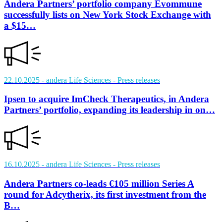
Andera Partners’ portfolio company Evommune
successfully lists on New York Stock Exchange with
a $15…
22.10.2025
- andera Life Sciences
- Press releases
Ipsen to acquire ImCheck Therapeutics, in Andera
Partners’ portfolio, expanding its leadership in on…
16.10.2025
- andera Life Sciences
- Press releases
Andera Partners co-leads €105 million Series A
round for Adcytherix, its first investment from the
B…