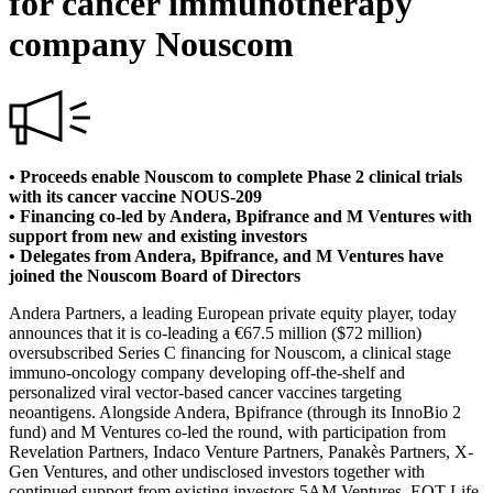
for cancer immunotherapy
company Nouscom
• Proceeds enable Nouscom to complete Phase 2 clinical trials
with its cancer vaccine NOUS-209
• Financing co-led by Andera, Bpifrance and M Ventures with
support from new and existing investors
• Delegates from Andera, Bpifrance, and M Ventures have
joined the Nouscom Board of Directors
Andera Partners, a leading European private equity player, today
announces that it is co-leading a €67.5 million ($72 million)
oversubscribed Series C financing for Nouscom, a clinical stage
immuno-oncology company developing off-the-shelf and
personalized viral vector-based cancer vaccines targeting
neoantigens. Alongside Andera, Bpifrance (through its InnoBio 2
fund) and M Ventures co-led the round, with participation from
Revelation Partners, Indaco Venture Partners, Panakès Partners, X-
Gen Ventures, and other undisclosed investors together with
continued support from existing investors 5AM Ventures, EQT Life