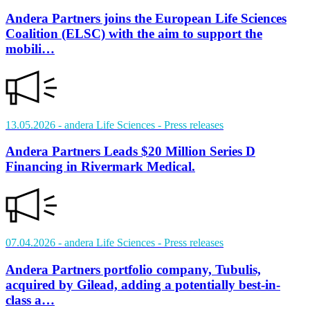
Andera Partners joins the European Life Sciences
Coalition (ELSC) with the aim to support the
mobili…
13.05.2026
- andera Life Sciences
- Press releases
Andera Partners Leads $20 Million Series D
Financing in Rivermark Medical.
07.04.2026
- andera Life Sciences
- Press releases
Andera Partners portfolio company, Tubulis,
acquired by Gilead, adding a potentially best-in-
class a…