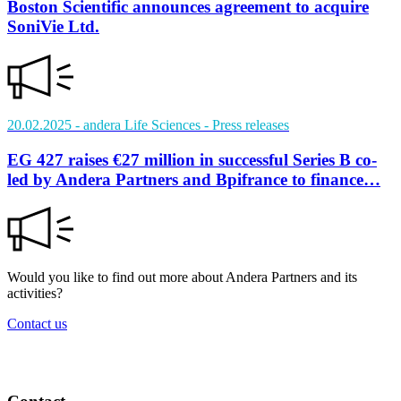
Boston Scientific announces agreement to acquire
SoniVie Ltd.
20.02.2025
- andera Life Sciences
- Press releases
EG 427 raises €27 million in successful Series B co-
led by Andera Partners and Bpifrance to finance…
Would you like to find out more about Andera Partners and its
activities?
Contact us