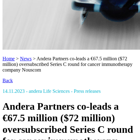
Home
>
News
>
Andera Partners co-leads a €67.5 million ($72
million) oversubscribed Series C round for cancer immunotherapy
company Nouscom
Back
14.11.2023
- andera Life Sciences
- Press releases
Andera Partners co-leads a
€67.5 million ($72 million)
oversubscribed Series C round