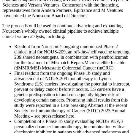
Sciences and Versant Ventures. Concurrent with the financing,
representatives from Andera Partners, Bpifrance and M Ventures
have joined the Nouscom Board of Directors.
The proceeds will be used to continue advancing and expanding
Nouscom’s wholly owned clinical pipeline to achieve multiple
clinical value catalysts, including:
Readout from Nouscom’s ongoing randomized Phase 2
clinical trial for NOUS-209, an off-the-shelf vaccine targeting
209 shared neoantigens, in combination with pembrolizumab
for the treatment of Mismatch Repair/Microsatellite Instable
(dMMR/MSI) Metastatic Colorectal Cancer (mCRC).
Final readout from the ongoing Phase 1b study and
advancement of NOUS-209 monotherapy in Lynch
Syndrome (LS) carriers investigating the potential to intercept,
prevent or delay cancer before it occurs. LS carriers have a
genetic predisposition to and consequently higher risk of
developing certain cancers. Promising initial results from this
study were reported in a Late-breaking Abstract at the recent
Society for Immunotherapy of Cancer (SITC) 2023 Annual
Meeting – see press release here
Completion of a Phase 1b study evaluating NOUS-PEV, a
personalized cancer immunotherapy, in combination with a
checkpoint inhibitor in patients with advanced melanoma and