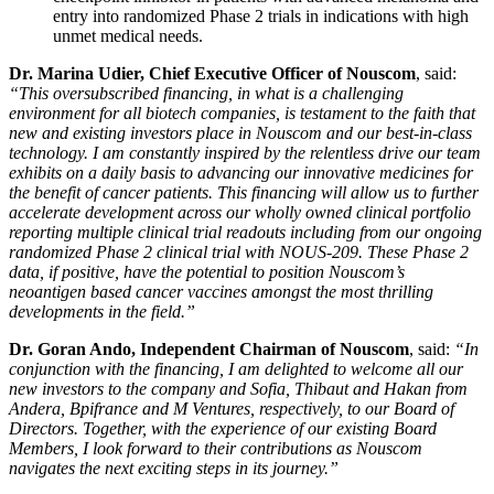
entry into randomized Phase 2 trials in indications with high
unmet medical needs.
Dr. Marina Udier, Chief Executive Officer of Nouscom
, said:
“This oversubscribed financing, in what is a challenging
environment for all biotech companies, is testament to the faith that
new and existing investors place in Nouscom and our best-in-class
technology. I am constantly inspired by the relentless drive our team
exhibits on a daily basis to advancing our innovative medicines for
the benefit of cancer patients. This financing will allow us to further
accelerate development across our wholly owned clinical
portfolio
reporting multiple clinical trial readouts including from our ongoing
randomized Phase 2 clinical trial with NOUS-209. These Phase 2
data, if positive, have the potential to position Nouscom’s
neoantigen based cancer vaccines amongst the most thrilling
developments in the field.”
Dr. Goran Ando, Independent Chairman of Nouscom
, said:
“In
conjunction with the financing, I am delighted to welcome all our
new investors to the company and Sofia, Thibaut and Hakan from
Andera, Bpifrance and M Ventures, respectively, to our Board of
Directors. Together, with the experience of our existing Board
Members, I look forward to their contributions as Nouscom
navigates the next exciting steps in its journey.”