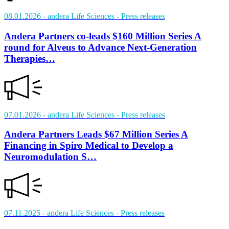
08.01.2026
- andera Life Sciences
- Press releases
Andera Partners co-leads $160 Million Series A
round for Alveus to Advance Next-Generation
Therapies…
07.01.2026
- andera Life Sciences
- Press releases
Andera Partners Leads $67 Million Series A
Financing in Spiro Medical to Develop a
Neuromodulation S…
07.11.2025
- andera Life Sciences
- Press releases