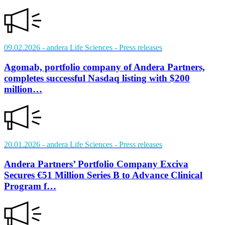
09.02.2026
- andera Life Sciences
- Press releases
Agomab, portfolio company of Andera Partners,
completes successful Nasdaq listing with $200
million…
20.01.2026
- andera Life Sciences
- Press releases
Andera Partners’ Portfolio Company Exciva
Secures €51 Million Series B to Advance Clinical
Program f…