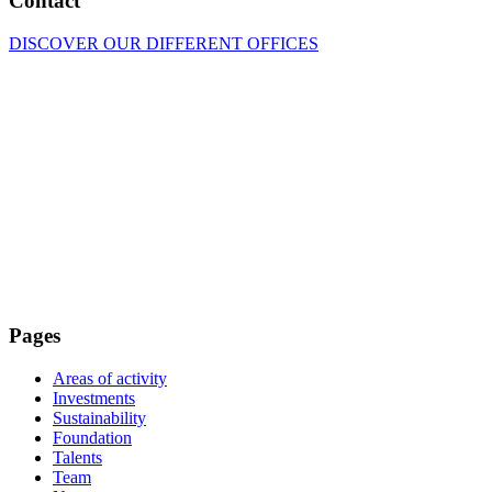
Contact
DISCOVER OUR DIFFERENT OFFICES
Pages
Areas of activity
Investments
Sustainability
Foundation
Talents
Team