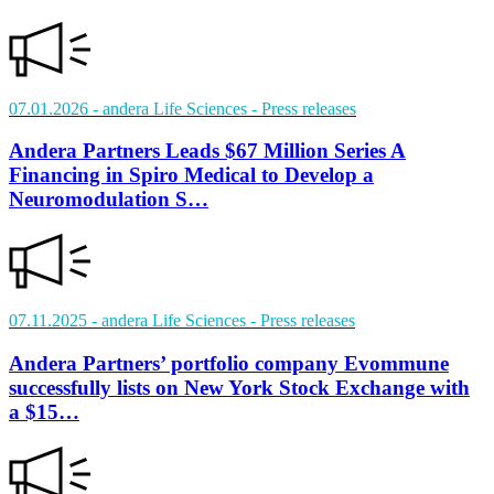
07.01.2026
- andera Life Sciences
- Press releases
Andera Partners Leads $67 Million Series A
Financing in Spiro Medical to Develop a
Neuromodulation S…
07.11.2025
- andera Life Sciences
- Press releases
Andera Partners’ portfolio company Evommune
successfully lists on New York Stock Exchange with
a $15…