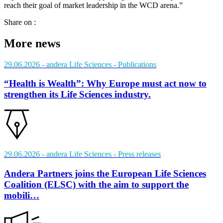
reach their goal of market leadership in the WCD arena.”
Share on :
More news
29.06.2026
- andera Life Sciences
- Publications
“Health is Wealth”: Why Europe must act now to
strengthen its Life Sciences industry.
29.06.2026
- andera Life Sciences
- Press releases
Andera Partners joins the European Life Sciences
Coalition (ELSC) with the aim to support the
mobili…