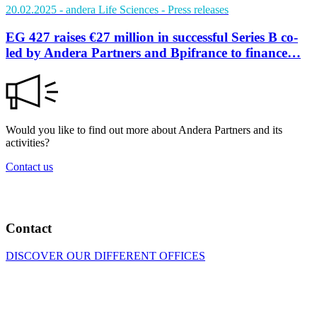
20.02.2025
- andera Life Sciences
- Press releases
EG 427 raises €27 million in successful Series B co-
led by Andera Partners and Bpifrance to finance…
Would you like to find out more about Andera Partners and its
activities?
Contact us
Contact
DISCOVER OUR DIFFERENT OFFICES