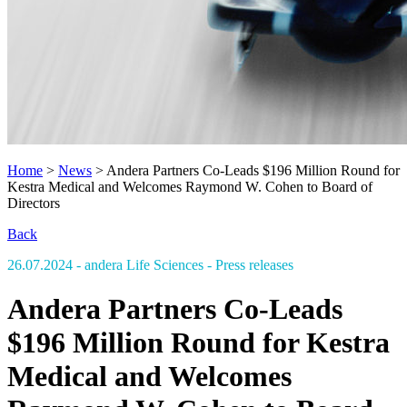
Home
>
News
>
Andera Partners Co-Leads $196 Million Round for
Kestra Medical and Welcomes Raymond W. Cohen to Board of
Directors
Back
26.07.2024
- andera Life Sciences
- Press releases
Andera Partners Co-Leads
$196 Million Round for Kestra
Medical and Welcomes