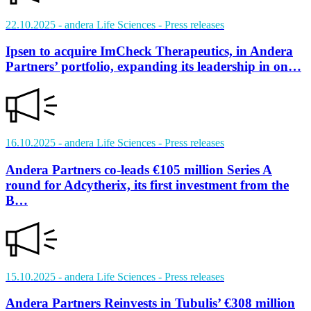
22.10.2025
- andera Life Sciences
- Press releases
Ipsen to acquire ImCheck Therapeutics, in Andera
Partners’ portfolio, expanding its leadership in on…
16.10.2025
- andera Life Sciences
- Press releases
Andera Partners co-leads €105 million Series A
round for Adcytherix, its first investment from the
B…
15.10.2025
- andera Life Sciences
- Press releases
Andera Partners Reinvests in Tubulis’ €308 million