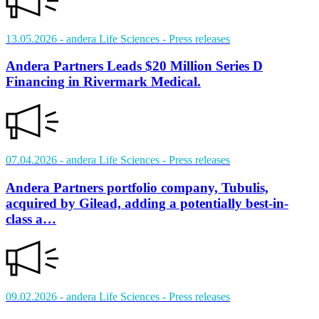
13.05.2026
- andera Life Sciences
- Press releases
Andera Partners Leads $20 Million Series D
Financing in Rivermark Medical.
07.04.2026
- andera Life Sciences
- Press releases
Andera Partners portfolio company, Tubulis,
acquired by Gilead, adding a potentially best-in-
class a…
09.02.2026
- andera Life Sciences
- Press releases