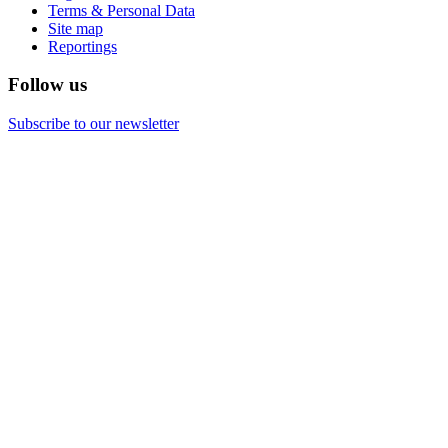
Terms & Personal Data
Site map
Reportings
Follow us
Subscribe to our newsletter