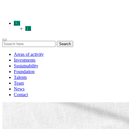
EN
FR
Search
Areas of activity
Investments
Sustainability
Foundation
Talents
Team
News
Contact