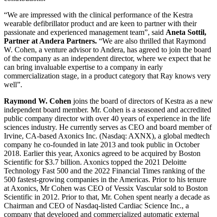
“We are impressed with the clinical performance of the Kestra
wearable defibrillator product and are keen to partner with their
passionate and experienced management team”, said
Aneta Sottil,
Partner at Andera Partners.
“We are also thrilled that Raymond
W. Cohen, a venture advisor to Andera, has agreed to join the board
of the company as an independent director, where we expect that he
can bring invaluable expertise to a company in early
commercialization stage, in a product category that Ray knows very
well”.
Raymond W. Cohen
joins the board of directors of Kestra as a new
independent board member. Mr. Cohen is a seasoned and accredited
public company director with over 40 years of experience in the life
sciences industry. He currently serves as CEO and board member of
Irvine, CA-based Axonics Inc. (Nasdaq: AXNX), a global medtech
company he co-founded in late 2013 and took public in October
2018. Earlier this year, Axonics agreed to be acquired by Boston
Scientific for $3.7 billion. Axonics topped the 2021 Deloitte
Technology Fast 500 and the 2022 Financial Times ranking of the
500 fastest-growing companies in the Americas. Prior to his tenure
at Axonics, Mr Cohen was CEO of Vessix Vascular sold to Boston
Scientific in 2012. Prior to that, Mr. Cohen spent nearly a decade as
Chairman and CEO of Nasdaq-listed Cardiac Science Inc., a
company that developed and commercialized automatic external