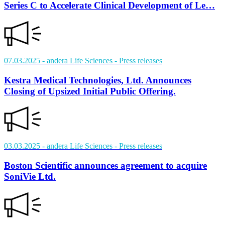
Series C to Accelerate Clinical Development of Le…
07.03.2025
- andera Life Sciences
- Press releases
Kestra Medical Technologies, Ltd. Announces
Closing of Upsized Initial Public Offering.
03.03.2025
- andera Life Sciences
- Press releases
Boston Scientific announces agreement to acquire
SoniVie Ltd.