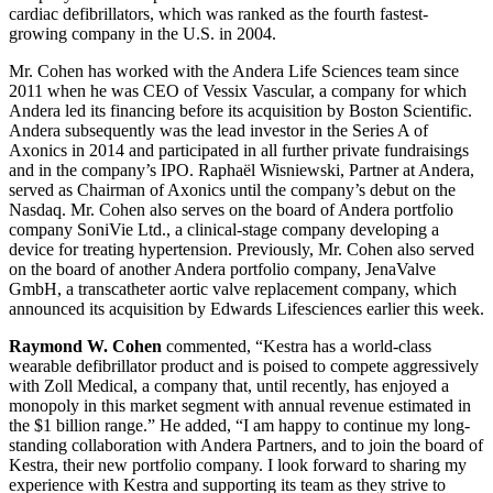
cardiac defibrillators, which was ranked as the fourth fastest-
growing company in the U.S. in 2004.
Mr. Cohen has worked with the Andera Life Sciences team since
2011 when he was CEO of Vessix Vascular, a company for which
Andera led its financing before its acquisition by Boston Scientific.
Andera subsequently was the lead investor in the Series A of
Axonics in 2014 and participated in all further private fundraisings
and in the company’s IPO. Raphaël Wisniewski, Partner at Andera,
served as Chairman of Axonics until the company’s debut on the
Nasdaq. Mr. Cohen also serves on the board of Andera portfolio
company SoniVie Ltd., a clinical-stage company developing a
device for treating hypertension. Previously, Mr. Cohen also served
on the board of another Andera portfolio company, JenaValve
GmbH, a transcatheter aortic valve replacement company, which
announced its acquisition by Edwards Lifesciences earlier this week.
Raymond W. Cohen
commented, “Kestra has a world-class
wearable defibrillator product and is poised to compete aggressively
with Zoll Medical, a company that, until recently, has enjoyed a
monopoly in this market segment with annual revenue estimated in
the $1 billion range.” He added, “I am happy to continue my long-
standing collaboration with Andera Partners, and to join the board of
Kestra, their new portfolio company. I look forward to sharing my
experience with Kestra and supporting its team as they strive to