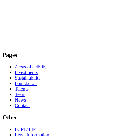
Pages
Areas of activity
Investments
Sustainability
Foundation
Talents
Team
News
Contact
Other
FCPI / FIP
Legal information