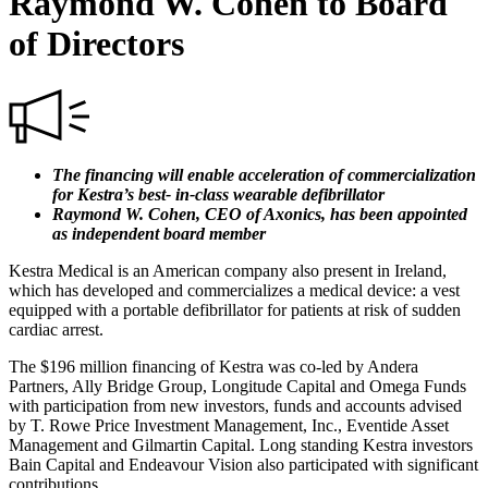
Raymond W. Cohen to Board
of Directors
The financing will enable acceleration of commercialization
for Kestra’s best- in-class wearable defibrillator
Raymond W. Cohen, CEO of Axonics, has been appointed
as independent board member
Kestra Medical is an American company also present in Ireland,
which has developed and commercializes a medical device: a vest
equipped with a portable defibrillator for patients at risk of sudden
cardiac arrest.
The $196 million financing of Kestra was co-led by Andera
Partners, Ally Bridge Group, Longitude Capital and Omega Funds
with participation from new investors, funds and accounts advised
by T. Rowe Price Investment Management, Inc., Eventide Asset
Management and Gilmartin Capital. Long standing Kestra investors
Bain Capital and Endeavour Vision also participated with significant
contributions.