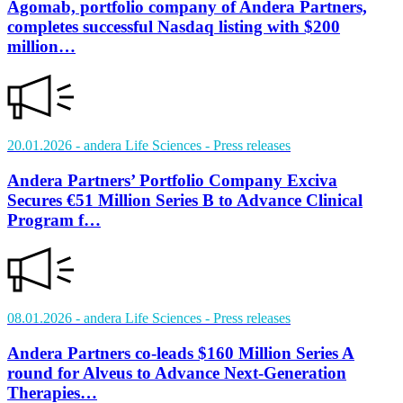
Agomab, portfolio company of Andera Partners,
completes successful Nasdaq listing with $200
million…
20.01.2026
- andera Life Sciences
- Press releases
Andera Partners’ Portfolio Company Exciva
Secures €51 Million Series B to Advance Clinical
Program f…
08.01.2026
- andera Life Sciences
- Press releases
Andera Partners co-leads $160 Million Series A
round for Alveus to Advance Next-Generation
Therapies…