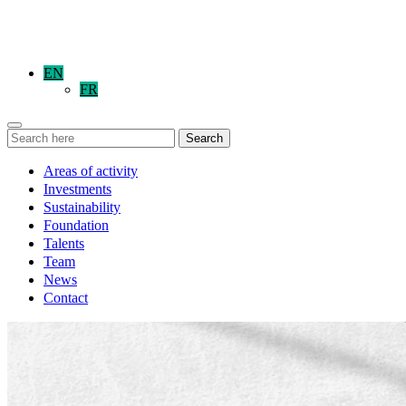
EN
FR
Search
Areas of activity
Investments
Sustainability
Foundation
Talents
Team
News
Contact