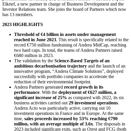
Elkrief, a new partner in charge of Business Development and the
Investor Relations team. She joins the board of Partners which now
has 13 members.
2023 HIGHLIGHTS
Threshold of €4 billion in assets under management
reached in June 2023
. This result is specifically related to the
record €750 million fundraising of Andera MidCap, reaching
two hard caps. In total, the teams of Andera Partners raised
€680 million in 2023.
The validation by the
Science-Based Targets of an
ambitious decarbonisation trajectory
and the launch of an
innovative program, “Andera Climate Solutions”, deployed
successfully with portfolio companies to accelerate the
reduction of their environmental footprint.
Andera Partners generated
record growth in its
performance
. With the
deployment of €627 million, a
significant increase of 25%
as compared with 2022, its six
business activities carried out
29 investment operations
.
Andera Acto was particularly active, carrying out 10
investment operations in France and in Europe. At the same
time,
sales proceeds increased by 53% reaching €790
million, with an average multiple of 3.6x
. The disposals in
2023 included significant exits, such as Orest and FCG (both