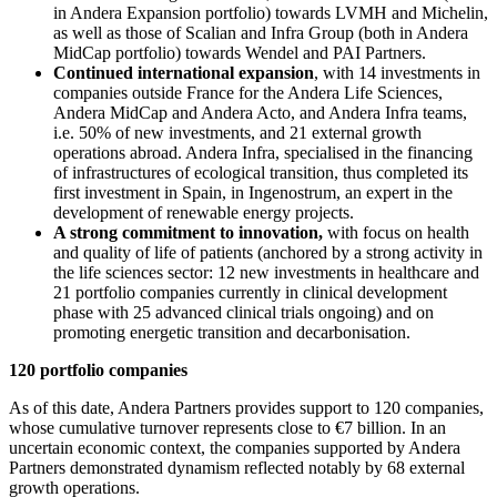
in Andera Expansion portfolio) towards LVMH and Michelin,
as well as those of Scalian and Infra Group (both in Andera
MidCap portfolio) towards Wendel and PAI Partners.
Continued international expansion
, with 14 investments in
companies outside France for the Andera Life Sciences,
Andera MidCap and Andera Acto, and Andera Infra teams,
i.e. 50% of new investments, and 21 external growth
operations abroad. Andera Infra, specialised in the financing
of infrastructures of ecological transition, thus completed its
first investment in Spain, in Ingenostrum, an expert in the
development of renewable energy projects.
A strong commitment to innovation,
with focus on health
and quality of life of patients (anchored by a strong activity in
the life sciences sector: 12 new investments in healthcare and
21 portfolio companies currently in clinical development
phase with 25 advanced clinical trials ongoing) and on
promoting energetic transition and decarbonisation.
120 portfolio companies
As of this date, Andera Partners provides support to 120 companies,
whose cumulative turnover represents close to €7 billion. In an
uncertain economic context, the companies supported by Andera
Partners demonstrated dynamism reflected notably by 68 external
growth operations.