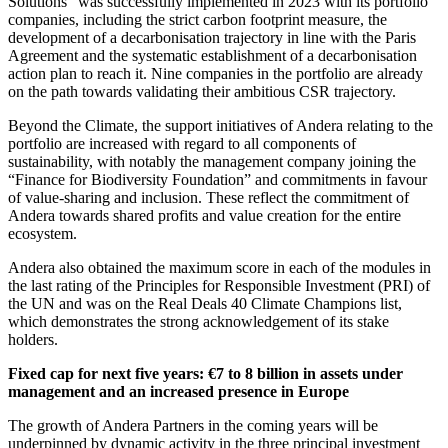
Solutions” was successfully implemented in 2023 with its portfolio
companies, including the strict carbon footprint measure, the
development of a decarbonisation trajectory in line with the Paris
Agreement and the systematic establishment of a decarbonisation
action plan to reach it. Nine companies in the portfolio are already
on the path towards validating their ambitious CSR trajectory.
Beyond the Climate, the support initiatives of Andera relating to the
portfolio are increased with regard to all components of
sustainability, with notably the management company joining the
“Finance for Biodiversity Foundation” and commitments in favour
of value-sharing and inclusion. These reflect the commitment of
Andera towards shared profits and value creation for the entire
ecosystem.
Andera also obtained the maximum score in each of the modules in
the last rating of the Principles for Responsible Investment (PRI) of
the UN and was on the Real Deals 40 Climate Champions list,
which demonstrates the strong acknowledgement of its stake
holders.
Fixed cap for next five years: €7 to 8 billion in assets under
management and an increased presence in Europe
The growth of Andera Partners in the coming years will be
underpinned by dynamic activity in the three principal investment