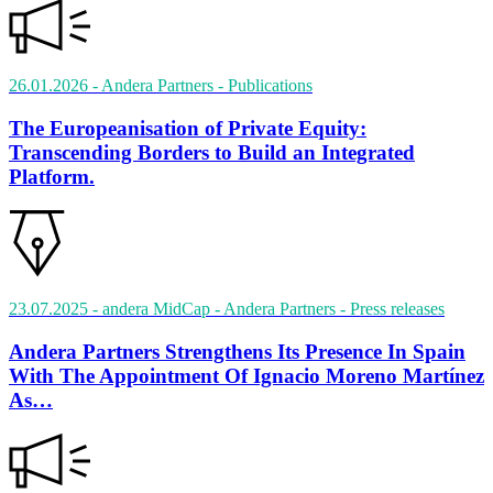
26.01.2026
- Andera Partners
- Publications
The Europeanisation of Private Equity:
Transcending Borders to Build an Integrated
Platform.
23.07.2025
- andera MidCap - Andera Partners
- Press releases
Andera Partners Strengthens Its Presence In Spain
With The Appointment Of Ignacio Moreno Martínez
As…