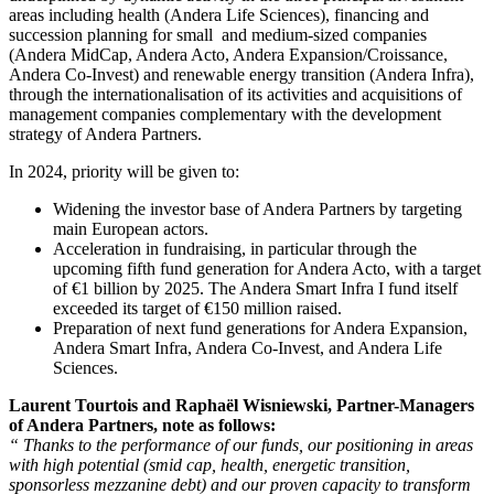
areas including health (Andera Life Sciences), financing and
succession planning for small and medium-sized companies
(Andera MidCap, Andera Acto, Andera Expansion/Croissance,
Andera Co-Invest) and renewable energy transition (Andera Infra),
through the internationalisation of its activities and acquisitions of
management companies complementary with the development
strategy of Andera Partners.
In 2024, priority will be given to:
Widening the investor base of Andera Partners by targeting
main European actors.
Acceleration in fundraising, in particular through the
upcoming fifth fund generation for Andera Acto, with a target
of €1 billion by 2025. The Andera Smart Infra I fund itself
exceeded its target of €150 million raised.
Preparation of next fund generations for Andera Expansion,
Andera Smart Infra, Andera Co-Invest, and Andera Life
Sciences.
Laurent Tourtois and Raphaël Wisniewski, Partner-Managers
of Andera Partners, note as follows:
“ Thanks to the performance of our funds, our positioning in areas
with high potential (smid cap, health, energetic transition,
sponsorless mezzanine debt) and our proven capacity to transform