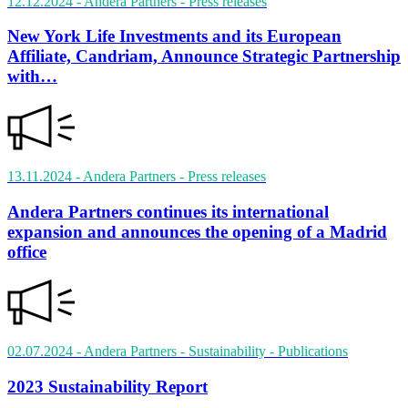
12.12.2024
- Andera Partners
- Press releases
New York Life Investments and its European
Affiliate, Candriam, Announce Strategic Partnership
with…
13.11.2024
- Andera Partners
- Press releases
Andera Partners continues its international
expansion and announces the opening of a Madrid
office
02.07.2024
- Andera Partners - Sustainability
- Publications
2023 Sustainability Report