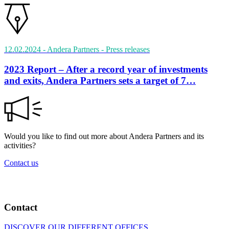
12.02.2024
- Andera Partners
- Press releases
2023 Report – After a record year of investments
and exits, Andera Partners sets a target of 7…
Would you like to find out more about Andera Partners and its
activities?
Contact us
Contact
DISCOVER OUR DIFFERENT OFFICES