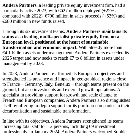
Andera Partners
, a leading private equity investment firm, had a
particularly active 2023, with €627 million deployed (+25% as
compared with 2022), €790 million in sales proceeds (+53%) and
€680 million in new funds raised.
Through its six investment teams,
Andera Partners maintains its
status as a leading multi-specialist private equity firm, on a
European level, positioned at the heart of sustainable
transformation and economic impact.
With already more than
€4.1 billion assets under management, Andera Partners exceeded its
2025 target and now seeks to reach €7 to 8 billion in assets under
management by 2028.
In 2023, Andera Partners re-affirmed its European objectives and
strengthened its presence and impact in geographical regions close
to France – Germany, Italy, Benelux – through teams present on the
ground, but also investments and external growth operations. A
specialist in providing support for growth and scale change to
French and European companies, Andera Partners also distinguishes
itself by offering in-depth support for its portfolio companies in their
decarbonisation and sustainable transformation.
In line with its objectives, Andera Partners strengthened its teams
increasing total staff to 112 persons, including 69 investment
professionals. In January 2024, Andera Partners welcomed Sophie