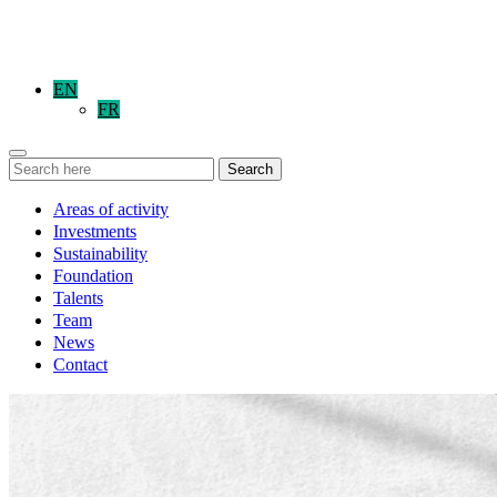
EN
FR
Search
Areas of activity
Investments
Sustainability
Foundation
Talents
Team
News
Contact