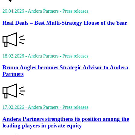
20.04.2026
- Andera Partners
- Press releases
Real Deals – Best Multi-Strategy House of the Year
18.02.2026
- Andera Partners
- Press releases
Bruno Angles becomes Strategic Advisor to Andera
Partners
17.02.2026
- Andera Partners
- Press releases
Andera Partners strengthens its position among the
leading players in private equity