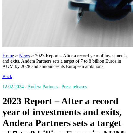
Home
>
News
>
2023 Report – After a record year of investments
and exits, Andera Partners sets a target of 7 to 8 billion Euros in
AUM by 2028 and announces its European ambitions
Back
12.02.2024
- Andera Partners
- Press releases
2023 Report – After a record
year of investments and exits,
Andera Partners sets a target