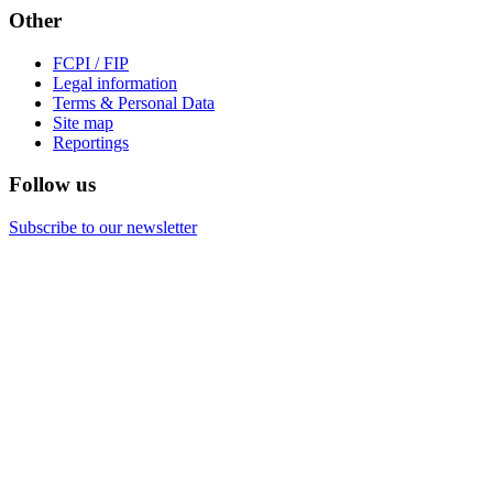
Other
FCPI / FIP
Legal information
Terms & Personal Data
Site map
Reportings
Follow us
Subscribe to our newsletter