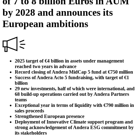
of 7 to 8 billion Euros in AUM
by 2028 and announces its
European ambitions
2025 target of €4 billion in assets under management
reached two years in advance
Record closing of Andera MidCap 5 fund at €750 million
Success of Andera Acto 5 fundraising, with target of €1
billion
29 new investments, half of which were international, and
68 build-up operations carried out by Andera Partners
teams
Exceptional year in terms of liquidity with €790 million in
sales proceeds
Strengthened European presence
Deployment of Innovative Climate support program and
strong acknowledgement of Andera ESG commitment by
its stakeholders