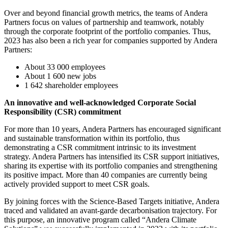
Over and beyond financial growth metrics, the teams of Andera
Partners focus on values of partnership and teamwork, notably
through the corporate footprint of the portfolio companies. Thus,
2023 has also been a rich year for companies supported by Andera
Partners:
About 33 000 employees
About 1 600 new jobs
1 642 shareholder employees
An innovative and well-acknowledged Corporate Social
Responsibility (CSR) commitment
For more than 10 years, Andera Partners has encouraged significant
and sustainable transformation within its portfolio, thus
demonstrating a CSR commitment intrinsic to its investment
strategy. Andera Partners has intensified its CSR support initiatives,
sharing its expertise with its portfolio companies and strengthening
its positive impact. More than 40 companies are currently being
actively provided support to meet CSR goals.
By joining forces with the Science-Based Targets initiative, Andera
traced and validated an avant-garde decarbonisation trajectory. For
this purpose, an innovative program called “Andera Climate