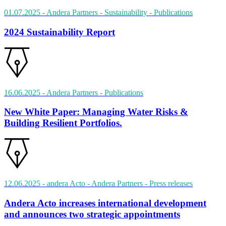
01.07.2025
- Andera Partners - Sustainability
- Publications
2024 Sustainability Report
16.06.2025
- Andera Partners
- Publications
New White Paper: Managing Water Risks &
Building Resilient Portfolios.
12.06.2025
- andera Acto - Andera Partners
- Press releases
Andera Acto increases international development
and announces two strategic appointments