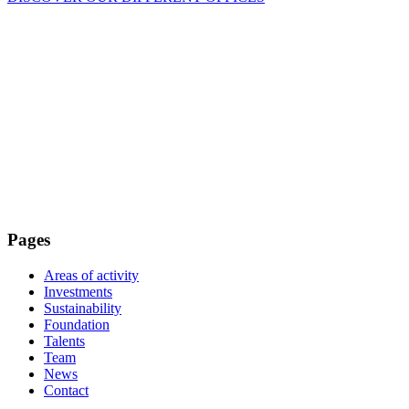
Pages
Areas of activity
Investments
Sustainability
Foundation
Talents
Team
News
Contact