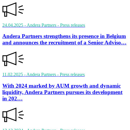
24.04.2025
- Andera Partners
- Press releases
Andera Partners strengthens its presence in Belgium
and announces the recruitment of a Senior Adviso…
11.02.2025
- Andera Partners
- Press releases
With 2024 marked by AUM growth and dynamic
liquidity, Andera Partners pursues its development
in 202…