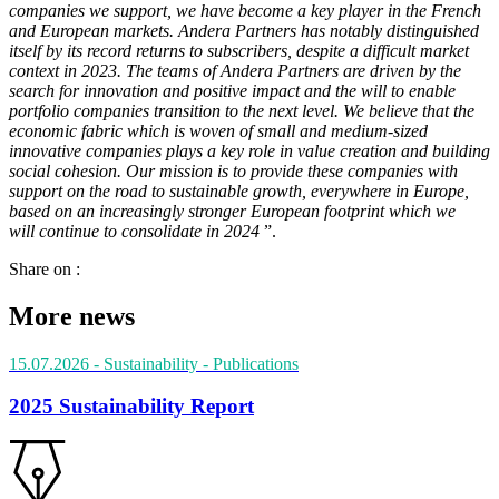
companies we support, we have become a key player in the French
and European markets. Andera Partners has notably distinguished
itself by its record returns to subscribers, despite a difficult market
context in 2023. The teams of Andera Partners are driven by the
search for innovation and positive impact and the will to enable
portfolio companies transition to the next level. We believe that the
economic fabric which is woven of
small and medium-sized
innovative companies plays a key role in value creation and building
social cohesion. Our mission is to provide these companies with
support on the road to sustainable growth, everywhere in Europe,
based on an increasingly stronger European footprint which we
will continue to consolidate in 2024
”.
Share on :
More news
15.07.2026
- Sustainability
- Publications
2025 Sustainability Report