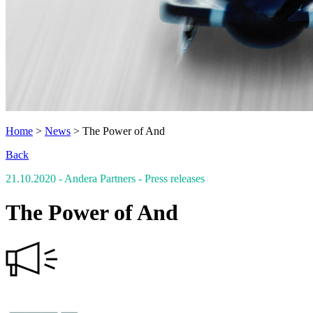
Home
>
News
>
The Power of And
Back
21.10.2020
- Andera Partners
- Press releases
The Power of And