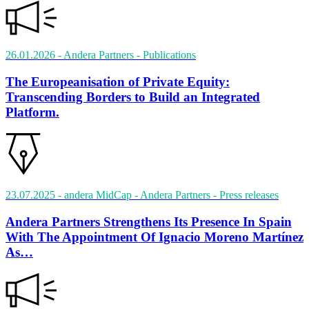
26.01.2026
- Andera Partners
- Publications
The Europeanisation of Private Equity:
Transcending Borders to Build an Integrated
Platform.
23.07.2025
- andera MidCap - Andera Partners
- Press releases
Andera Partners Strengthens Its Presence In Spain
With The Appointment Of Ignacio Moreno Martínez
As…