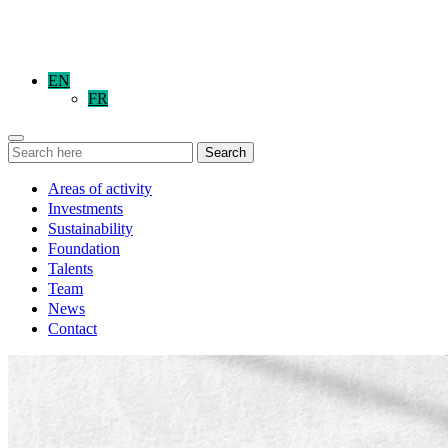
EN
FR
Search
Areas of activity
Investments
Sustainability
Foundation
Talents
Team
News
Contact