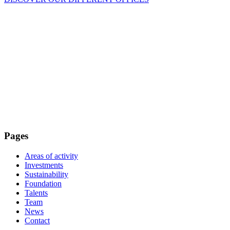
Pages
Areas of activity
Investments
Sustainability
Foundation
Talents
Team
News
Contact