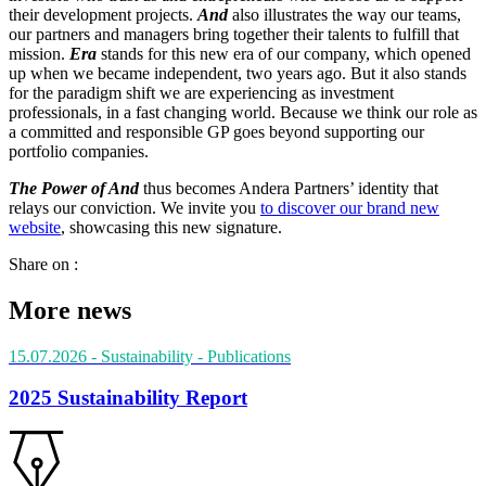
their development projects.
And
also illustrates the way our teams,
our partners and managers bring together their talents to fulfill that
mission.
Era
stands for this new era of our company, which opened
up when we became independent, two years ago. But it also stands
for the paradigm shift we are experiencing as investment
professionals, in a fast changing world. Because we think our role as
a committed and responsible GP goes beyond supporting our
portfolio companies.
The Power of And
thus becomes Andera Partners’ identity that
relays our conviction. We invite you
to discover our brand new
website
, showcasing this new signature.
Share on :
More news
15.07.2026
- Sustainability
- Publications
2025 Sustainability Report