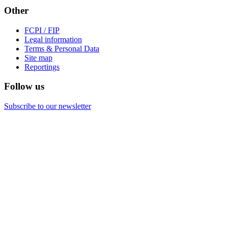
Other
FCPI / FIP
Legal information
Terms & Personal Data
Site map
Reportings
Follow us
Subscribe to our newsletter