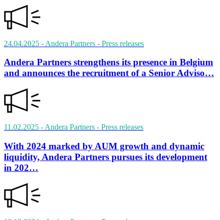
24.04.2025
- Andera Partners
- Press releases
Andera Partners strengthens its presence in Belgium
and announces the recruitment of a Senior Adviso…
11.02.2025
- Andera Partners
- Press releases
With 2024 marked by AUM growth and dynamic
liquidity, Andera Partners pursues its development
in 202…