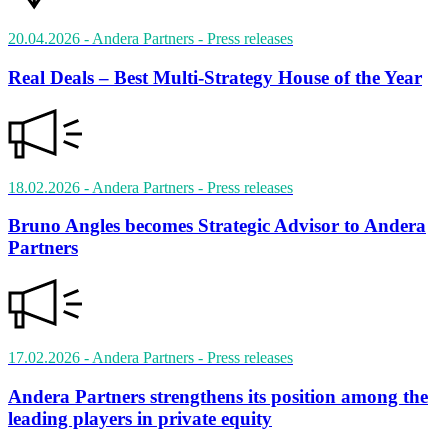
20.04.2026
- Andera Partners
- Press releases
Real Deals – Best Multi-Strategy House of the Year
18.02.2026
- Andera Partners
- Press releases
Bruno Angles becomes Strategic Advisor to Andera
Partners
17.02.2026
- Andera Partners
- Press releases
Andera Partners strengthens its position among the
leading players in private equity