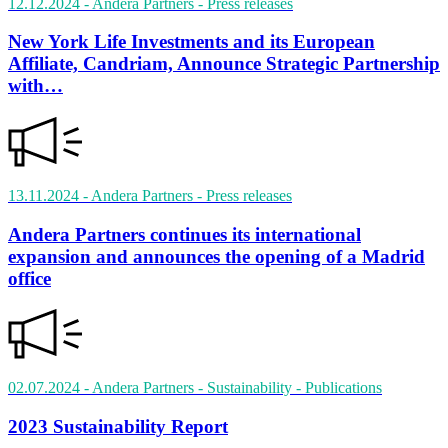
12.12.2024
- Andera Partners
- Press releases
New York Life Investments and its European
Affiliate, Candriam, Announce Strategic Partnership
with…
13.11.2024
- Andera Partners
- Press releases
Andera Partners continues its international
expansion and announces the opening of a Madrid
office
02.07.2024
- Andera Partners - Sustainability
- Publications
2023 Sustainability Report