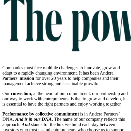
Companies must face multiple challenges to innovate, grow and
adapt to a rapidly changing environment. It has been Andera
Partners’
mission
for over 20 years to help companies and their
management achieve strong and sustainable growth.
Our
conviction
, at the heart of our commitment, our partnership and
our way to work with entrepreneurs, is that to grow and develop, it
is essential to have the right partners and enjoy working together.
Performance by collective commitment
is in Andera Partners’
DNA.
And is in our DNA
. The name of our company reflects this
approach.
And
stands for the link we build each day between
investors who trust us and entrepreneurs who choose us to support