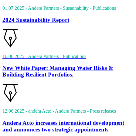
01.07.2025
- Andera Partners - Sustainability
- Publications
2024 Sustainability Report
16.06.2025
- Andera Partners
- Publications
New White Paper: Managing Water Risks &
Building Resilient Portfolios.
12.06.2025
- andera Acto - Andera Partners
- Press releases
Andera Acto increases international development
and announces two strategic appointments