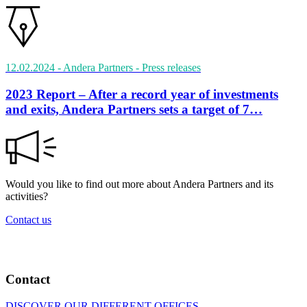
12.02.2024
- Andera Partners
- Press releases
2023 Report – After a record year of investments
and exits, Andera Partners sets a target of 7…
Would you like to find out more about Andera Partners and its
activities?
Contact us
Contact
DISCOVER OUR DIFFERENT OFFICES