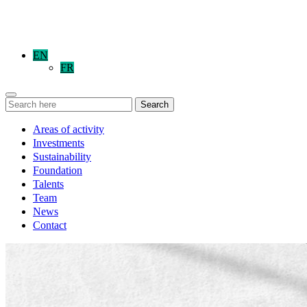
EN
FR
Search
Areas of activity
Investments
Sustainability
Foundation
Talents
Team
News
Contact