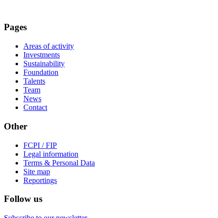
Pages
Areas of activity
Investments
Sustainability
Foundation
Talents
Team
News
Contact
Other
FCPI / FIP
Legal information
Terms & Personal Data
Site map
Reportings
Follow us
Subscribe to our newsletter