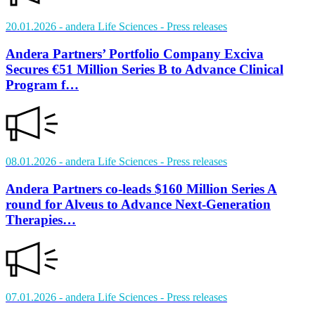
20.01.2026
- andera Life Sciences
- Press releases
Andera Partners’ Portfolio Company Exciva
Secures €51 Million Series B to Advance Clinical
Program f…
08.01.2026
- andera Life Sciences
- Press releases
Andera Partners co-leads $160 Million Series A
round for Alveus to Advance Next-Generation
Therapies…
07.01.2026
- andera Life Sciences
- Press releases