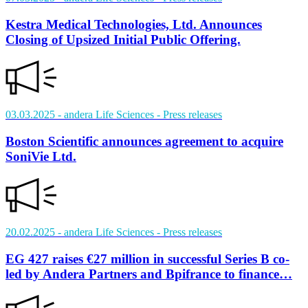
Kestra Medical Technologies, Ltd. Announces
Closing of Upsized Initial Public Offering.
03.03.2025
- andera Life Sciences
- Press releases
Boston Scientific announces agreement to acquire
SoniVie Ltd.
20.02.2025
- andera Life Sciences
- Press releases
EG 427 raises €27 million in successful Series B co-
led by Andera Partners and Bpifrance to finance…