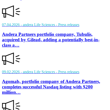
07.04.2026
- andera Life Sciences
- Press releases
Andera Partners portfolio company, Tubulis,
acquired by Gilead, adding a potentially best-in-
class a…
09.02.2026
- andera Life Sciences
- Press releases
Agomab, portfolio company of Andera Partners,
completes successful Nasdaq listing with $200
million…