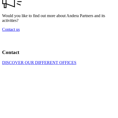
Would you like to find out more about Andera Partners and its
activities?
Contact us
Contact
DISCOVER OUR DIFFERENT OFFICES