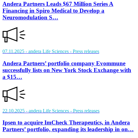
Andera Partners Leads $67 Million Series A
Financing in Spiro Medical to Develop a
Neuromodulation S…
07.11.2025
- andera Life Sciences
- Press releases
Andera Partners’ portfolio company Evommune
successfully lists on New York Stock Exchange with
a $15…
22.10.2025
- andera Life Sciences
- Press releases
Ipsen to acquire ImCheck Therapeutics, in Andera
Partners’ portfolio, expanding its leadership in on…