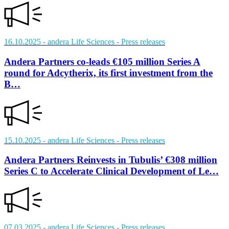
16.10.2025
- andera Life Sciences
- Press releases
Andera Partners co-leads €105 million Series A
round for Adcytherix, its first investment from the
B…
15.10.2025
- andera Life Sciences
- Press releases
Andera Partners Reinvests in Tubulis’ €308 million
Series C to Accelerate Clinical Development of Le…
07.03.2025
- andera Life Sciences
- Press releases