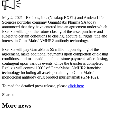
May 4, 2021– Exelixis, Inc. (Nasdaq: EXEL) and Andera Life
Sciences portfolio company GamaMabs Pharma SA today
announced that they have entered into an agreement under which
Exelixis will, upon the future closing of the asset purchase and
subject to certain conditions to closing, acquire all rights, title and
interest in GamaMabs’ AMHR2 antibody technology.
Exelixis will pay GamaMabs $5 million upon signing of the
agreement, make additional payments upon completion of closing
conditions, and make additional milestone payments after closing,
contingent upon various events. Once the transfer is completed,
Exelixis will control 100% of GamaMabs’ AMHR2 franchise
technology including all assets pertaining to GamaMabs’
monoclonal antibody drug product murlentamab (GM-102).
To read the detailed press release, please
click here
Share on :
More news