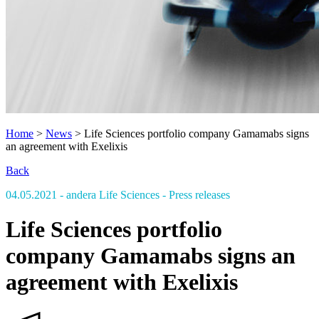
Home
>
News
>
Life Sciences portfolio company Gamamabs signs
an agreement with Exelixis
Back
04.05.2021
- andera Life Sciences
- Press releases
Life Sciences portfolio
company Gamamabs signs an
agreement with Exelixis