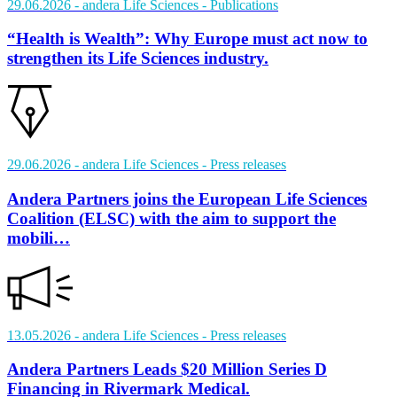
29.06.2026
- andera Life Sciences
- Publications
“Health is Wealth”: Why Europe must act now to
strengthen its Life Sciences industry.
29.06.2026
- andera Life Sciences
- Press releases
Andera Partners joins the European Life Sciences
Coalition (ELSC) with the aim to support the
mobili…
13.05.2026
- andera Life Sciences
- Press releases
Andera Partners Leads $20 Million Series D
Financing in Rivermark Medical.