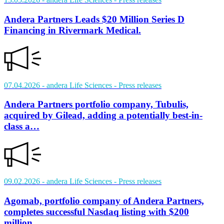
Andera Partners Leads $20 Million Series D
Financing in Rivermark Medical.
07.04.2026
- andera Life Sciences
- Press releases
Andera Partners portfolio company, Tubulis,
acquired by Gilead, adding a potentially best-in-
class a…
09.02.2026
- andera Life Sciences
- Press releases
Agomab, portfolio company of Andera Partners,
completes successful Nasdaq listing with $200
million…