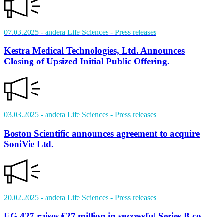
07.03.2025
- andera Life Sciences
- Press releases
Kestra Medical Technologies, Ltd. Announces
Closing of Upsized Initial Public Offering.
03.03.2025
- andera Life Sciences
- Press releases
Boston Scientific announces agreement to acquire
SoniVie Ltd.
20.02.2025
- andera Life Sciences
- Press releases
EG 427 raises €27 million in successful Series B co-