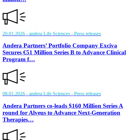
20.01.2026
- andera Life Sciences
- Press releases
Andera Partners’ Portfolio Company Exciva
Secures €51 Million Series B to Advance Clinical
Program f…
08.01.2026
- andera Life Sciences
- Press releases
Andera Partners co-leads $160 Million Series A
round for Alveus to Advance Next-Generation
Therapies…