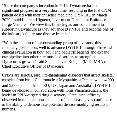
“Since the company’s inception in 2016, Dynacure has made
significant progress in a very short time, resulting in the first CNM
patient dosed with their antisense medicine, DYN101, in March
2020,” said Laurent Higueret, Investment Director at Bpifrance
Large Venture. “We view this financing as our commitment to
supporting Dynacure as they advance DYN101 and become one of
the industry’s future rare disease leaders.”
“With the support of our outstanding group of investors, this
financing positions us well to advance DYN101 through Phase 1/2
clinical evaluation in both adult and pediatric patients and expand
our pipeline into other rare muscle disorders to strengthen
Dynacure’s growth,” said Stephane van Rooijen (M.D. MBA),
Chief Executive Officer of Dynacure.
CNMs are serious, rare, life-threatening disorders that affect skeletal
muscles from birth. Centronuclear Myopathies affect between 4,000
1
and 5,000 patients in the EU, US, Japan and Australia
. DYN101 is
being developed in collaboration with Ionis Pharmaceuticals, the
leader in RNA-targeted drug discovery. Preclinical efficacy
observed in multiple mouse models of the disease gives confidence
in the ability to demonstrate potential disease-modifying results in
humans.