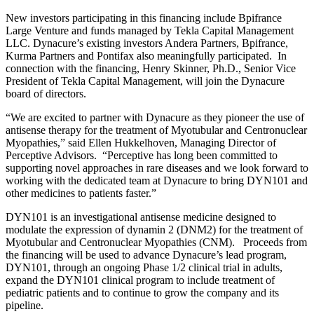
New investors participating in this financing include Bpifrance
Large Venture and funds managed by Tekla Capital Management
LLC. Dynacure’s existing investors Andera Partners, Bpifrance,
Kurma Partners and Pontifax also meaningfully participated. In
connection with the financing, Henry Skinner, Ph.D., Senior Vice
President of Tekla Capital Management, will join the Dynacure
board of directors.
“We are excited to partner with Dynacure as they pioneer the use of
antisense therapy for the treatment of Myotubular and Centronuclear
Myopathies,” said Ellen Hukkelhoven, Managing Director of
Perceptive Advisors. “Perceptive has long been committed to
supporting novel approaches in rare diseases and we look forward to
working with the dedicated team at Dynacure to bring DYN101 and
other medicines to patients faster.”
DYN101 is an investigational antisense medicine designed to
modulate the expression of dynamin 2 (DNM2) for the treatment of
Myotubular and Centronuclear Myopathies (CNM). Proceeds from
the financing will be used to advance Dynacure’s lead program,
DYN101, through an ongoing Phase 1/2 clinical trial in adults,
expand the DYN101 clinical program to include treatment of
pediatric patients and to continue to grow the company and its
pipeline.