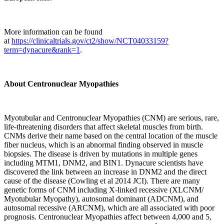
More information can be found
at
https://clinicaltrials.gov/ct2/show/NCT04033159?
term=dynacure&rank=1
.
About Centronuclear Myopathies
Myotubular and Centronuclear Myopathies (CNM) are serious, rare,
life-threatening disorders that affect skeletal muscles from birth.
CNMs derive their name based on the central location of the muscle
fiber nucleus, which is an abnormal finding observed in muscle
biopsies. The disease is driven by mutations in multiple genes
including MTM1, DNM2, and BIN1. Dynacure scientists have
discovered the link between an increase in DNM2 and the direct
cause of the disease (Cowling et al 2014 JCI). There are many
genetic forms of CNM including X-linked recessive (XLCNM/
Myotubular Myopathy), autosomal dominant (ADCNM), and
autosomal recessive (ARCNM), which are all associated with poor
prognosis. Centronuclear Myopathies affect between 4,000 and 5,