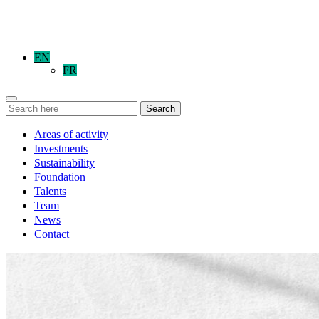
EN
FR
Search
Areas of activity
Investments
Sustainability
Foundation
Talents
Team
News
Contact