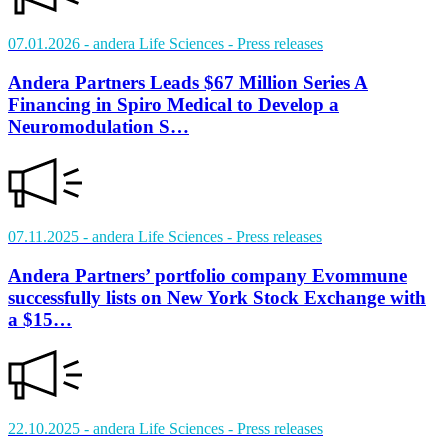
07.01.2026
- andera Life Sciences
- Press releases
Andera Partners Leads $67 Million Series A
Financing in Spiro Medical to Develop a
Neuromodulation S…
07.11.2025
- andera Life Sciences
- Press releases
Andera Partners’ portfolio company Evommune
successfully lists on New York Stock Exchange with
a $15…
22.10.2025
- andera Life Sciences
- Press releases