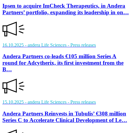
Ipsen to acquire ImCheck Therapeutics, in Andera
Partners’ portfolio, expanding its leadership in on…
16.10.2025
- andera Life Sciences
- Press releases
Andera Partners co-leads €105 million Series A
round for Adcytherix, its first investment from the
B…
15.10.2025
- andera Life Sciences
- Press releases
Andera Partners Reinvests in Tubulis’ €308 million
Series C to Accelerate Clinical Development of Le…