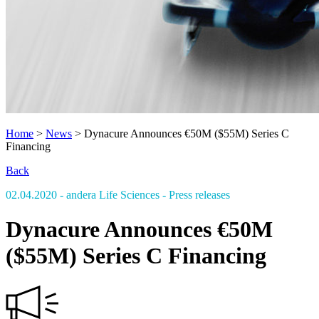
Home
>
News
>
Dynacure Announces €50M ($55M) Series C
Financing
Back
02.04.2020
- andera Life Sciences
- Press releases
Dynacure Announces €50M
($55M) Series C Financing