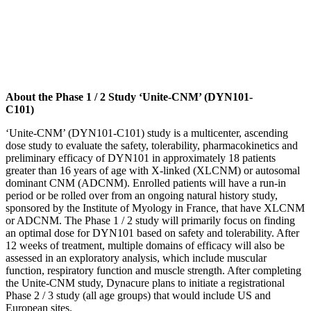
About the Phase 1 / 2 Study ‘Unite-CNM’ (DYN101-
C101)
‘Unite-CNM’ (DYN101-C101) study is a multicenter, ascending
dose study to evaluate the safety, tolerability, pharmacokinetics and
preliminary efficacy of DYN101 in approximately 18 patients
greater than 16 years of age with X-linked (XLCNM) or autosomal
dominant CNM (ADCNM). Enrolled patients will have a run-in
period or be rolled over from an ongoing natural history study,
sponsored by the Institute of Myology in France, that have XLCNM
or ADCNM. The Phase 1 / 2 study will primarily focus on finding
an optimal dose for DYN101 based on safety and tolerability. After
12 weeks of treatment, multiple domains of efficacy will also be
assessed in an exploratory analysis, which include muscular
function, respiratory function and muscle strength. After completing
the Unite-CNM study, Dynacure plans to initiate a registrational
Phase 2 / 3 study (all age groups) that would include US and
European sites.