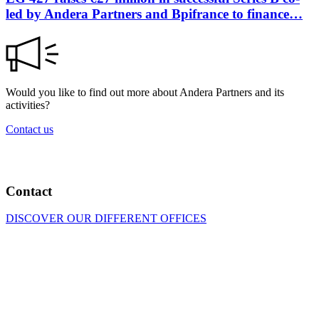
led by Andera Partners and Bpifrance to finance…
Would you like to find out more about Andera Partners and its
activities?
Contact us
Contact
DISCOVER OUR DIFFERENT OFFICES