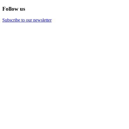
Follow us
Subscribe to our newsletter