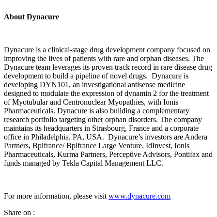
About
Dynacure
Dynacure is a clinical-stage drug development company focused on
improving the lives of patients with rare and orphan diseases. The
Dynacure team leverages its proven track record in rare disease drug
development to build a pipeline of novel drugs. Dynacure is
developing DYN101, an investigational antisense medicine
designed to modulate the expression of dynamin 2 for the treatment
of Myotubular and Centronuclear Myopathies, with Ionis
Pharmaceuticals. Dynacure is also building a complementary
research portfolio targeting other orphan disorders. The company
maintains its headquarters in Strasbourg, France and a corporate
office in Philadelphia, PA, USA. Dynacure’s investors are Andera
Partners, Bpifrance/ Bpifrance Large Venture, IdInvest, Ionis
Pharmaceuticals, Kurma Partners, Perceptive Advisors, Pontifax and
funds managed by Tekla Capital Management LLC.
For more information, please visit
www.dynacure.com
Share on :