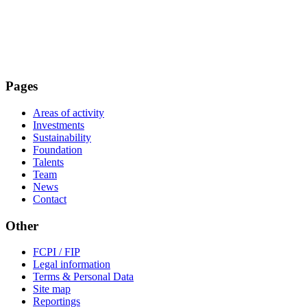
Pages
Areas of activity
Investments
Sustainability
Foundation
Talents
Team
News
Contact
Other
FCPI / FIP
Legal information
Terms & Personal Data
Site map
Reportings