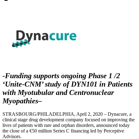
-Funding supports ongoing Phase 1 /2
‘Unite-CNM’ study of DYN101 in Patients
with
Myotubular and Centronuclear
Myopathies
–
STRASBOURG/PHILADELPHIA, April 2, 2020 – Dynacure, a
clinical stage drug development company focused on improving the
lives of patients with rare and orphan disorders, announced today
the close of a €50 million Series C financing led by Perceptive
Advisors.