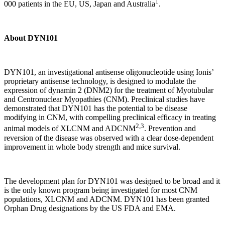
1
000 patients in the EU, US, Japan and Australia
.
About DYN101
DYN101, an investigational antisense oligonucleotide using Ionis’
proprietary antisense technology, is designed to modulate the
expression of dynamin 2 (DNM2) for the treatment of Myotubular
and Centronuclear Myopathies (CNM). Preclinical studies have
demonstrated that DYN101 has the potential to be disease
modifying in CNM, with compelling preclinical efficacy in treating
2,3
animal models of XLCNM and ADCNM
. Prevention and
reversion of the disease was observed with a clear dose-dependent
improvement in whole body strength and mice survival.
The development plan for DYN101 was designed to be broad and it
is the only known program being investigated for most CNM
populations, XLCNM and ADCNM. DYN101 has been granted
Orphan Drug designations by the US FDA and EMA.