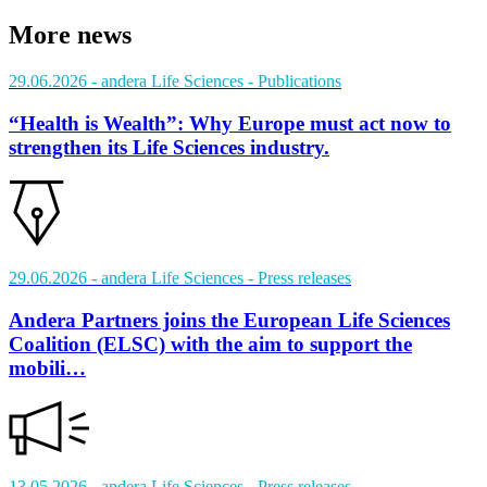
More news
29.06.2026
- andera Life Sciences
- Publications
“Health is Wealth”: Why Europe must act now to
strengthen its Life Sciences industry.
29.06.2026
- andera Life Sciences
- Press releases
Andera Partners joins the European Life Sciences
Coalition (ELSC) with the aim to support the
mobili…
13.05.2026
- andera Life Sciences
- Press releases