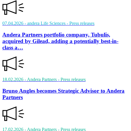
07.04.2026
- andera Life Sciences
- Press releases
Andera Partners portfolio company, Tubulis,
acquired by Gilead, adding a potentially best-in-
class a…
18.02.2026
- Andera Partners
- Press releases
Bruno Angles becomes Strategic Advisor to Andera
Partners
17.02.2026
- Andera Partners
- Press releases