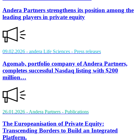
Andera Partners strengthens its position among the
leading players in private equity
09.02.2026
- andera Life Sciences
- Press releases
Agomab, portfolio company of Andera Partners,
completes successful Nasdaq listing with $200
million…
26.01.2026
- Andera Partners
- Publications
The Europeanisation of Private Equity:
Transcending Borders to Build an Integrated
Platform.