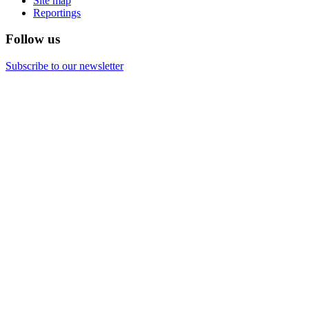
Site map
Reportings
Follow us
Subscribe to our newsletter