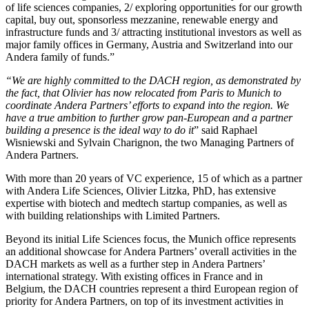
of life sciences companies, 2/ exploring opportunities for our growth
capital, buy out, sponsorless mezzanine, renewable energy and
infrastructure funds and 3/ attracting institutional investors as well as
major family offices in Germany, Austria and Switzerland into our
Andera family of funds.”
“We are highly committed to the DACH region, as demonstrated by
the fact, that Olivier has now relocated from Paris to Munich to
coordinate Andera Partners’ efforts to expand into the region. We
have a true ambition to further grow pan-European and a partner
building a presence is the ideal way to do it
” said Raphael
Wisniewski and Sylvain Charignon, the two Managing Partners of
Andera Partners.
With more than 20 years of VC experience, 15 of which as a partner
with Andera Life Sciences, Olivier Litzka, PhD, has extensive
expertise with biotech and medtech startup companies, as well as
with building relationships with Limited Partners.
Beyond its initial Life Sciences focus, the Munich office represents
an additional showcase for Andera Partners’ overall activities in the
DACH markets as well as a further step in Andera Partners’
international strategy. With existing offices in France and in
Belgium, the DACH countries represent a third European region of
priority for Andera Partners, on top of its investment activities in