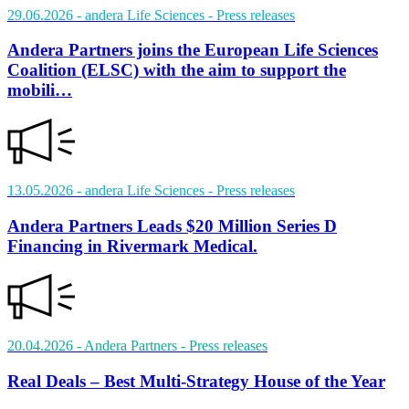
29.06.2026
- andera Life Sciences
- Press releases
Andera Partners joins the European Life Sciences
Coalition (ELSC) with the aim to support the
mobili…
13.05.2026
- andera Life Sciences
- Press releases
Andera Partners Leads $20 Million Series D
Financing in Rivermark Medical.
20.04.2026
- Andera Partners
- Press releases
Real Deals – Best Multi-Strategy House of the Year