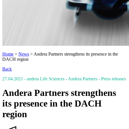
Home
>
News
>
Andera Partners strengthens its presence in the
DACH region
Back
27.04.2021
- andera Life Sciences - Andera Partners
- Press releases
Andera Partners strengthens
its presence in the DACH
region