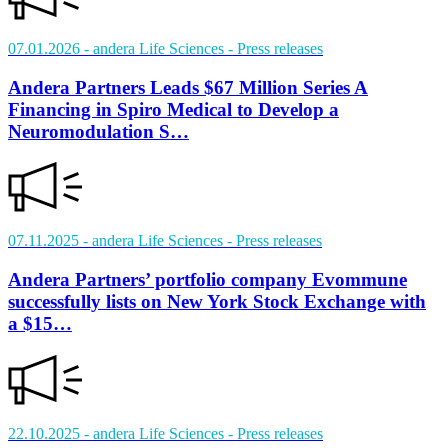
07.01.2026
- andera Life Sciences
- Press releases
Andera Partners Leads $67 Million Series A
Financing in Spiro Medical to Develop a
Neuromodulation S…
07.11.2025
- andera Life Sciences
- Press releases
Andera Partners’ portfolio company Evommune
successfully lists on New York Stock Exchange with
a $15…
22.10.2025
- andera Life Sciences
- Press releases