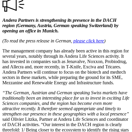
Andera Partners is strengthening its presence in the DACH
region (Germany, Austria, German speaking Switzerland) by
opening an office in Munich.
(To read the press release in German,
please click here
)
The management company has already been active in this region for
several years, notably through its Andera Life Sciences activity. It
has invested in companies such as Jenavalve, Noxxon, Probiodrug,
and Allecra and, more recently, in T-Knife, Exciva and Tricares.
Andera Partners will continue to focus on the biotech and medtech
sectors in these markets, while preparing the ground for its SME,
Mezzanine and Renewable Energy and Infrastructure funds.
“The German, Austrian and German speaking Swiss markets have
traditionally been an interesting place for us to invest in exciting Life
Sciences companies, and the region has become even more
attractive recently. It therefore seemed appropriate and timely to
strengthen our presence in these geographies with a local presence”
said Olivier Litzka, Partner at Andera Life Sciences and coordinator
of DACH activities. “Our interest in the DACH region is clearly
threefold: 1/ Being closer to the ecosystem to identify the rising stars