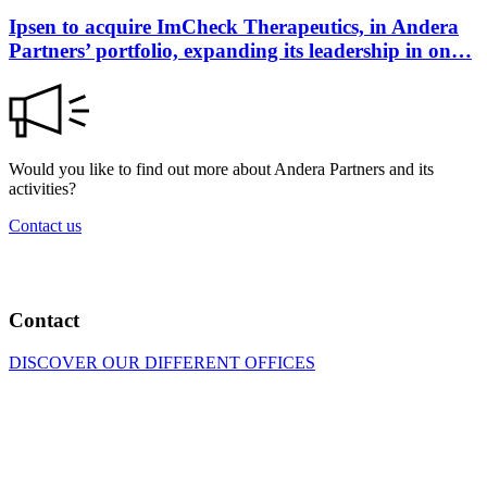
Ipsen to acquire ImCheck Therapeutics, in Andera
Partners’ portfolio, expanding its leadership in on…
Would you like to find out more about Andera Partners and its
activities?
Contact us
Contact
DISCOVER OUR DIFFERENT OFFICES