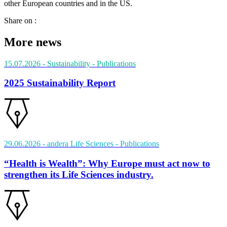
other European countries and in the US.
Share on :
More news
15.07.2026
- Sustainability
- Publications
2025 Sustainability Report
29.06.2026
- andera Life Sciences
- Publications
“Health is Wealth”: Why Europe must act now to
strengthen its Life Sciences industry.