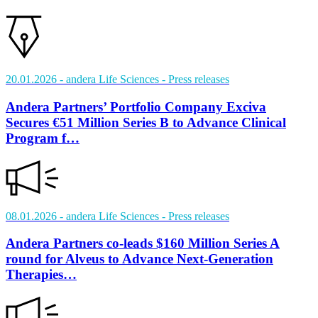
20.01.2026
- andera Life Sciences
- Press releases
Andera Partners’ Portfolio Company Exciva
Secures €51 Million Series B to Advance Clinical
Program f…
08.01.2026
- andera Life Sciences
- Press releases
Andera Partners co-leads $160 Million Series A
round for Alveus to Advance Next-Generation
Therapies…