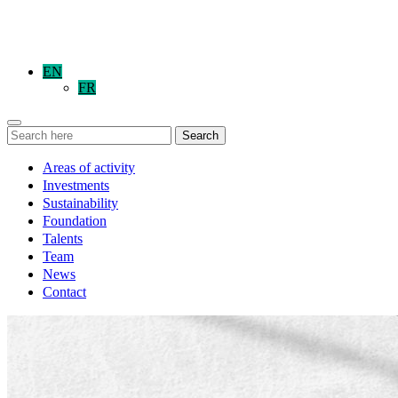
EN
FR
Search
Areas of activity
Investments
Sustainability
Foundation
Talents
Team
News
Contact