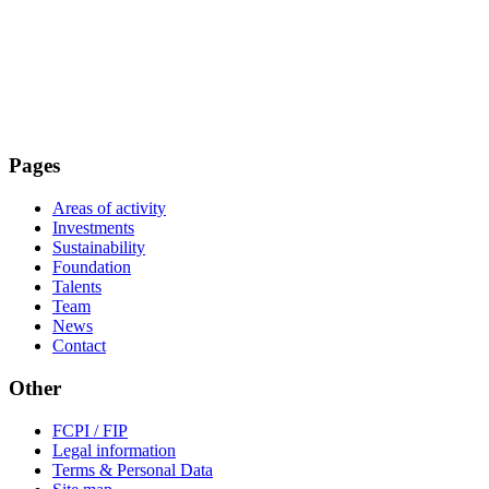
Pages
Areas of activity
Investments
Sustainability
Foundation
Talents
Team
News
Contact
Other
FCPI / FIP
Legal information
Terms & Personal Data