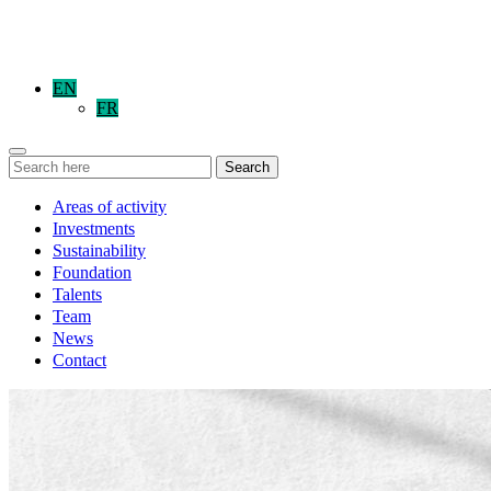
EN
FR
Search
Areas of activity
Investments
Sustainability
Foundation
Talents
Team
News
Contact