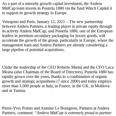
As a part of a minority growth capital investment, the Andera
MidCap team invests in Pusterla 1880 via the fund Winch Capital 4
to support its growth strategy in Europe.
Venegono and Paris, January 12, 2021 – The new partnership
between Andera Partners, a leading player in private equity through
its activity Andera MidCap, and Pusterla 1880, one of the European
leaders in premium secondary packaging for luxury goods, will
accelerate the growth of the group, particularly in Europe, where the
management team and Andera Partners are already considering a
large pipeline of potential acquisitions.
Under the leadership of the CEO Roberto Marini and the CFO Luca
Meana (also Chairman of the Board of Directors), Pusterla 1880 has
rapidly grown over the years, thanks to a combination of organic
growth and strategic acquisitions (7 since 2000) and today employs
more than 1,000 people in Italy, in France, in the UK, in Moldova
and in Tunisia.
Pierre-Yves Poirier and Antoine Le Bourgeois, Partners at Andera
Partners, comment:
“Andera MidCap is extremely proud to partner