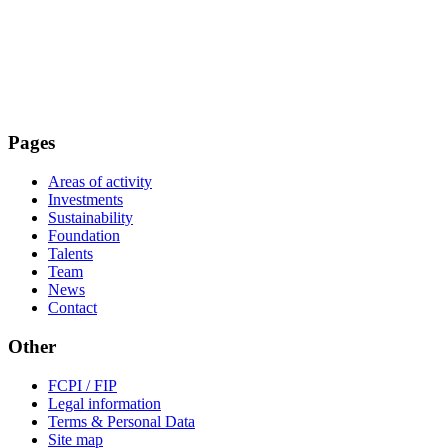
Pages
Areas of activity
Investments
Sustainability
Foundation
Talents
Team
News
Contact
Other
FCPI / FIP
Legal information
Terms & Personal Data
Site map