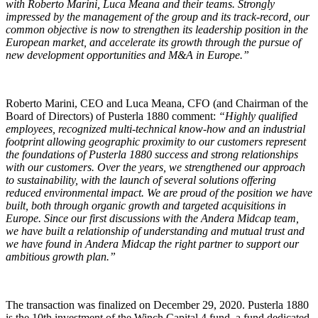
with Roberto Marini, Luca Meana and their teams. Strongly
impressed by the management of the group and its track-record, our
common objective is now to strengthen its leadership position in the
European market, and accelerate its growth through the pursue of
new development opportunities and M&A in Europe.”
Roberto Marini, CEO and Luca Meana, CFO (and Chairman of the
Board of Directors) of Pusterla 1880 comment:
“Highly qualified
employees, recognized multi-technical know-how and an industrial
footprint allowing geographic proximity to our customers represent
the foundations of Pusterla 1880 success and strong relationships
with our customers. Over the years, we strengthened our approach
to sustainability, with the launch of several solutions offering
reduced environmental impact. We are proud of the position we have
built, both through organic growth and targeted acquisitions in
Europe. Since our first discussions with the Andera Midcap team,
we have built a relationship of understanding and mutual trust and
we have found in Andera Midcap the right partner to support our
ambitious growth plan.”
The transaction was finalized on December 29, 2020. Pusterla 1880
is the 10th investment of the Winch Capital 4 fund, a fund dedicated