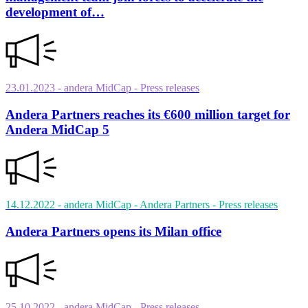
development of…
23.01.2023
- andera MidCap
- Press releases
Andera Partners reaches its €600 million target for
Andera MidCap 5
14.12.2022
- andera MidCap - Andera Partners
- Press releases
Andera Partners opens its Milan office
25.10.2022
- andera MidCap
- Press releases