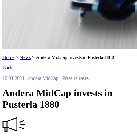
Home
>
News
>
Andera MidCap invests in Pusterla 1880
Back
12.01.2021
- andera MidCap
- Press releases
Andera MidCap invests in
Pusterla 1880