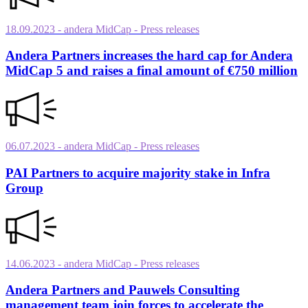
18.09.2023
- andera MidCap
- Press releases
Andera Partners increases the hard cap for Andera
MidCap 5 and raises a final amount of €750 million
06.07.2023
- andera MidCap
- Press releases
PAI Partners to acquire majority stake in Infra
Group
14.06.2023
- andera MidCap
- Press releases
Andera Partners and Pauwels Consulting
management team join forces to accelerate the