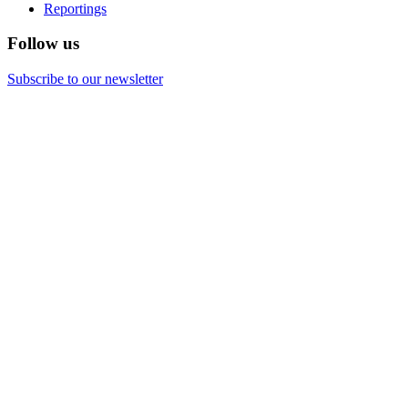
Reportings
Follow us
Subscribe to our newsletter