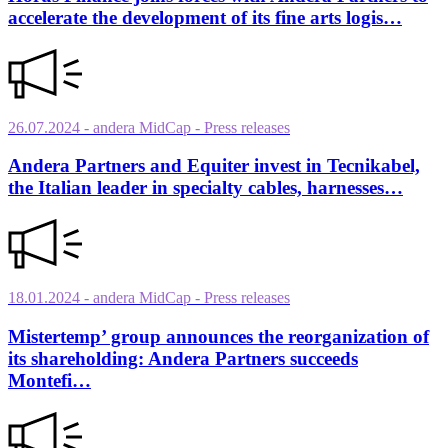
accelerate the development of its fine arts logis…
26.07.2024
- andera MidCap
- Press releases
Andera Partners and Equiter invest in Tecnikabel,
the Italian leader in specialty cables, harnesses…
18.01.2024
- andera MidCap
- Press releases
Mistertemp’ group announces the reorganization of
its shareholding: Andera Partners succeeds
Montefi…