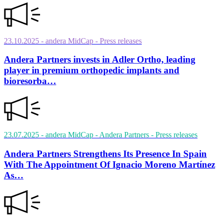
23.10.2025
- andera MidCap
- Press releases
Andera Partners invests in Adler Ortho, leading
player in premium orthopedic implants and
bioresorba…
23.07.2025
- andera MidCap - Andera Partners
- Press releases
Andera Partners Strengthens Its Presence In Spain
With The Appointment Of Ignacio Moreno Martínez
As…