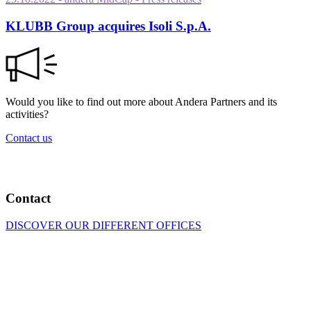
KLUBB Group acquires Isoli S.p.A.
Would you like to find out more about Andera Partners and its
activities?
Contact us
Contact
DISCOVER OUR DIFFERENT OFFICES