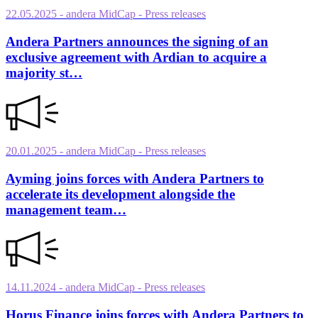
22.05.2025
- andera MidCap
- Press releases
Andera Partners announces the signing of an
exclusive agreement with Ardian to acquire a
majority st…
20.01.2025
- andera MidCap
- Press releases
Ayming joins forces with Andera Partners to
accelerate its development alongside the
management team…
14.11.2024
- andera MidCap
- Press releases
Horus Finance joins forces with Andera Partners to