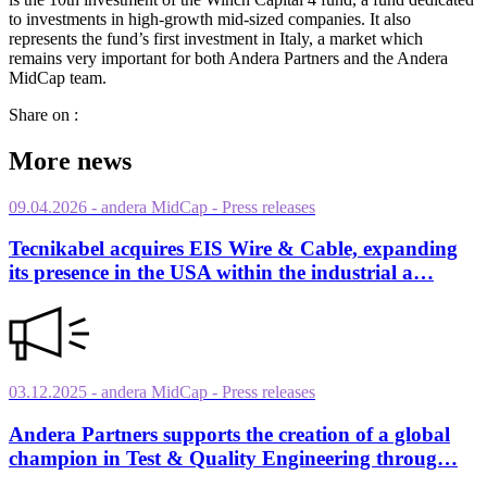
to investments in high-growth mid-sized companies. It also
represents the fund’s first investment in Italy, a market which
remains very important for both Andera Partners and the Andera
MidCap team.
Share on :
More news
09.04.2026
- andera MidCap
- Press releases
Tecnikabel acquires EIS Wire & Cable, expanding
its presence in the USA within the industrial a…
03.12.2025
- andera MidCap
- Press releases
Andera Partners supports the creation of a global
champion in Test & Quality Engineering throug…